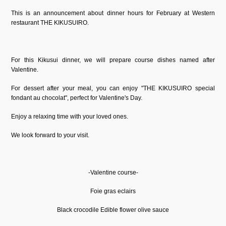
This is an announcement about dinner hours for February at Western
restaurant THE KIKUSUIRO.
For this Kikusui dinner, we will prepare course dishes named after
Valentine.
For dessert after your meal, you can enjoy "THE KIKUSUIRO special
fondant au chocolat", perfect for Valentine's Day.
Enjoy a relaxing time with your loved ones.
We look forward to your visit.
-Valentine course-
Foie gras eclairs
Black crocodile Edible flower olive sauce