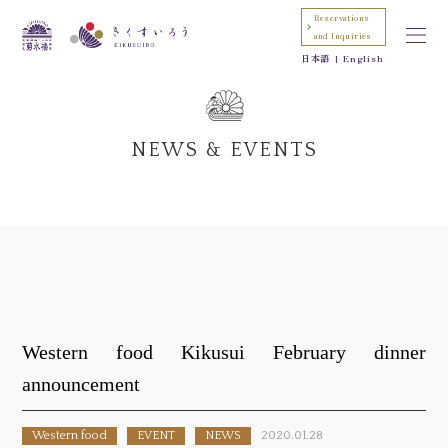
Reservations
and Inquiries
日本語
English
NEWS & EVENTS
Western food Kikusui February dinner
announcement
Western food
EVENT
NEWS
2020.01.28