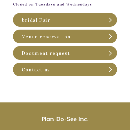
Closed on Tuesdays and Wednesdays
bridal Fair
Venue reservation
Document request
Contact us