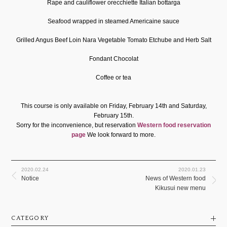
Rape and cauliflower orecchiette Italian bottarga
Seafood wrapped in steamed Americaine sauce
Grilled Angus Beef Loin Nara Vegetable Tomato Etchube and Herb Salt
Fondant Chocolat
Coffee or tea
This course is only available on Friday, February 14th and Saturday,
February 15th.
Sorry for the inconvenience, but reservation
​ ​
Western food reservation
page
​ ​
We look forward to more.
2020.02.24
2020.01.23
Notice
News of Western food
Kikusui new menu
CATEGORY