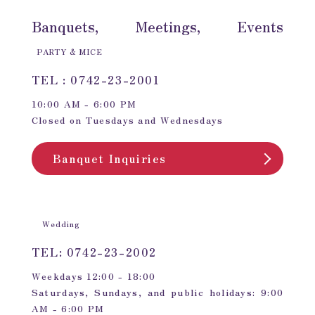
Banquets, Meetings, Events
PARTY & MICE
TEL : 0742-23-2001
10:00 AM - 6:00 PM
Closed on Tuesdays and Wednesdays
Banquet Inquiries
Wedding
TEL: 0742-23-2002
Weekdays 12:00 - 18:00
Saturdays, Sundays, and public holidays: 9:00
AM - 6:00 PM