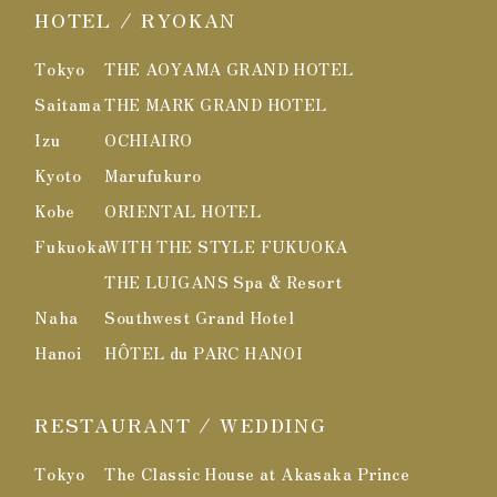
HOTEL / RYOKAN
Tokyo
THE AOYAMA GRAND HOTEL
Saitama
THE MARK GRAND HOTEL
Izu
OCHIAIRO
Kyoto
Marufukuro
Kobe
ORIENTAL HOTEL
Fukuoka
WITH THE STYLE FUKUOKA
THE LUIGANS Spa & Resort
Naha
Southwest Grand Hotel
Hanoi
HÔTEL du PARC HANOI
RESTAURANT / WEDDING
Tokyo
The Classic House at Akasaka Prince