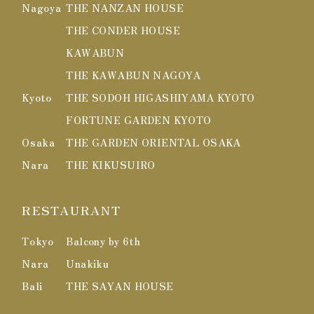
Nagoya
THE NANZAN HOUSE
THE CONDER HOUSE
KAWABUN
THE KAWABUN NAGOYA
Kyoto
THE SODOH HIGASHIYAMA KYOTO
FORTUNE GARDEN KYOTO
Osaka
THE GARDEN ORIENTAL OSAKA
Nara
THE KIKUSUIRO
RESTAURANT
Tokyo
Balcony by 6th
Nara
Unakiku
Bali
THE SAYAN HOUSE