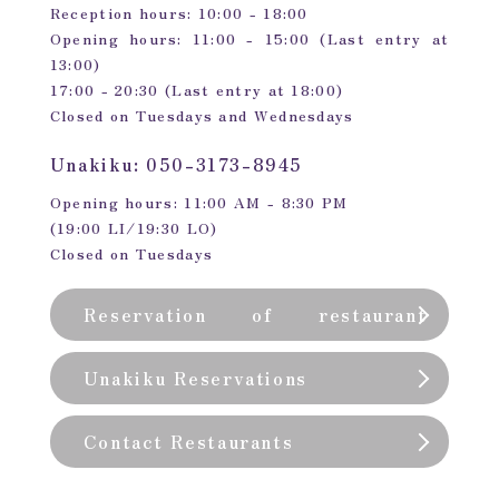
Reception hours: 10:00 - 18:00
Opening hours: 11:00 - 15:00 (Last entry at
13:00)
17:00 - 20:30 (Last entry at 18:00)
Closed on Tuesdays and Wednesdays
Unakiku: 050-3173-8945
Opening hours: 11:00 AM - 8:30 PM
(19:00 LI/19:30 LO)
Closed on Tuesdays
Reservation of restaurant
(private room)
Unakiku Reservations
Contact Restaurants