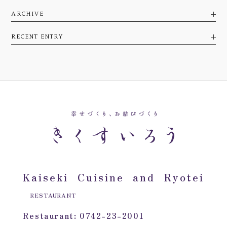
ARCHIVE
RECENT ENTRY
Kaiseki Cuisine and Ryotei
RESTAURANT
Restaurant: 0742-23-2001