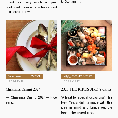
to Otonami. ...
Thank you very much for your
continued patronage. - Restaurant
THE KIKUSUIRO...
Japanese food, EVENT
和食, EVENT, NEWS
2024.10.19
2024.09.12
Christmas Dining 2024
2025 THE KIKUSUIRO 's dishes
― Christmas Dining 2024― Rice
"A feast for special occasions" This
ears...
New Year's dish is made with this
idea in mind and brings out the
best in the ingredients...