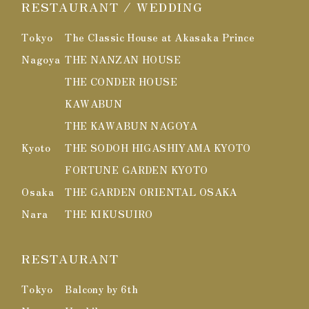
RESTAURANT / WEDDING
Tokyo
The Classic House at Akasaka Prince
Nagoya
THE NANZAN HOUSE
THE CONDER HOUSE
KAWABUN
THE KAWABUN NAGOYA
Kyoto
THE SODOH HIGASHIYAMA KYOTO
FORTUNE GARDEN KYOTO
Osaka
THE GARDEN ORIENTAL OSAKA
Nara
THE KIKUSUIRO
RESTAURANT
Tokyo
Balcony by 6th