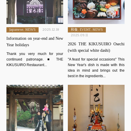
Japanese, NEWS
2025.12.18
和食, EVENT, NEWS
2025.09.11
Information on year-end and New
2026 THE KIKUSUIRO Osechi
Year holidays
(with special white dashi)
Thank you very much for your
continued patronage. ■ THE
"A feast for special occasions" This
KIKUSUIRO Restaurant...
New Year's dish is made with this
idea in mind and brings out the
best in the ingredients...