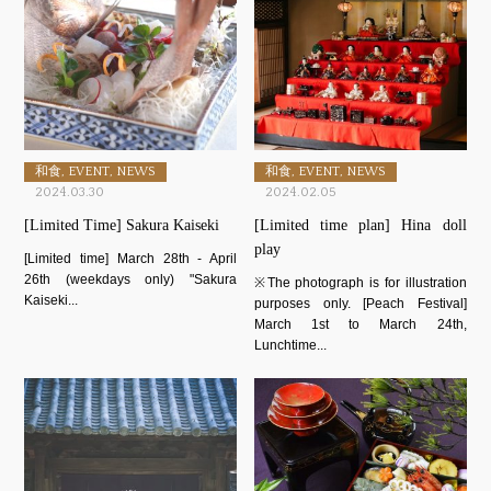
和食, EVENT, NEWS
和食, EVENT, NEWS
2024.03.30
2024.02.05
[Limited Time] Sakura Kaiseki
[Limited time plan] Hina doll
play
[Limited time] March 28th - April
26th (weekdays only) "Sakura
※The photograph is for illustration
Kaiseki...
purposes only. [Peach Festival]
March 1st to March 24th,
Lunchtime...