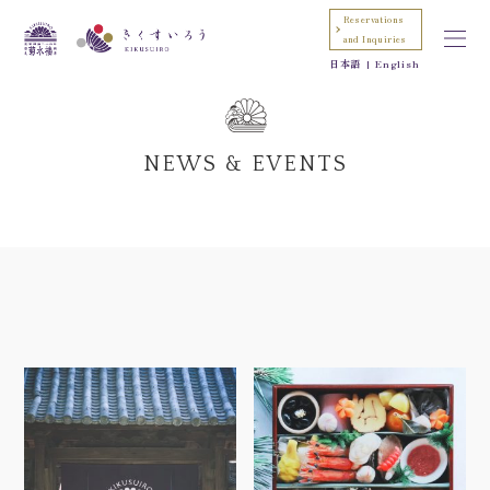
Reservations
and Inquiries
日本語
English
NEWS & EVENTS