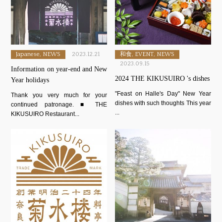
Japanese, NEWS
2023.12.21
和食, EVENT, NEWS
2023.09.15
Information on year-end and New
2024 THE KIKUSUIRO 's dishes
Year holidays
"Feast on Halle's Day" New Year
Thank you very much for your
dishes with such thoughts This year
continued patronage. ■ THE
...
KIKUSUIRO Restaurant...