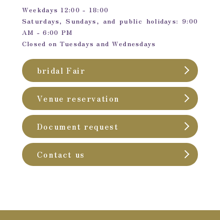
Weekdays 12:00 - 18:00
Saturdays, Sundays, and public holidays: 9:00
AM - 6:00 PM
Closed on Tuesdays and Wednesdays
bridal Fair
Venue reservation
Document request
Contact us