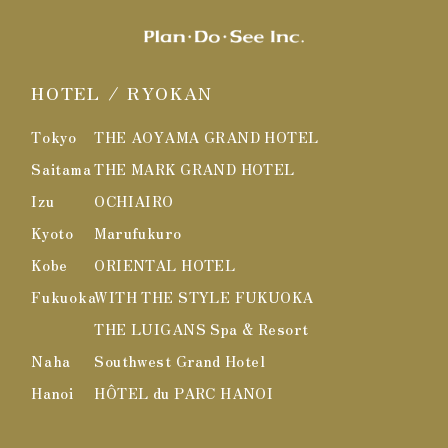
HOTEL / RYOKAN
Tokyo
THE AOYAMA GRAND HOTEL
Saitama
THE MARK GRAND HOTEL
Izu
OCHIAIRO
Kyoto
Marufukuro
Kobe
ORIENTAL HOTEL
Fukuoka
WITH THE STYLE FUKUOKA
THE LUIGANS Spa & Resort
Naha
Southwest Grand Hotel
Hanoi
HÔTEL du PARC HANOI