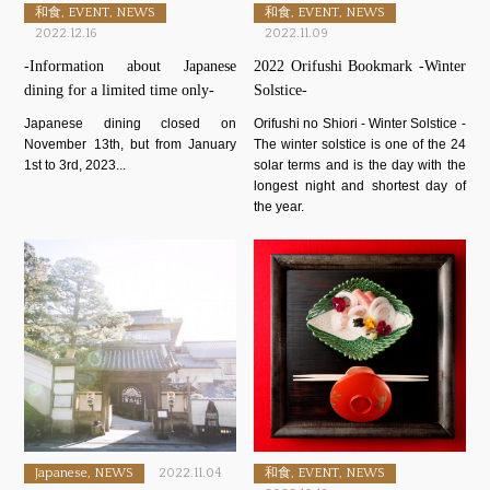
和食, EVENT, NEWS
和食, EVENT, NEWS
2022.12.16
2022.11.09
-Information about Japanese
2022 Orifushi Bookmark -Winter
dining for a limited time only-
Solstice-
Japanese dining closed on
Orifushi no Shiori - Winter Solstice -
November 13th, but from January
The winter solstice is one of the 24
1st to 3rd, 2023...
solar terms and is the day with the
longest night and shortest day of
the year.
Japanese, NEWS
2022.11.04
和食, EVENT, NEWS