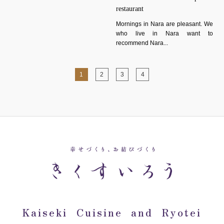
restaurant
Mornings in Nara are pleasant. We
who live in Nara want to
recommend Nara...
1
2
3
4
Kaiseki Cuisine and Ryotei