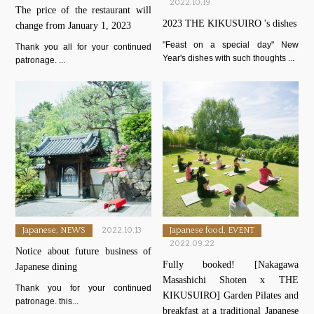
2022.10.19
The price of the restaurant will
2023 THE KIKUSUIRO 's dishes
change from January 1, 2023
"Feast on a special day" New
Thank you all for your continued
Year's dishes with such thoughts ...
patronage. ...
Japanese, NEWS
2022.10.13
Japanese food, EVENT
2022.09.22
Notice about future business of
Fully booked! [Nakagawa
Japanese dining
Masashichi Shoten x THE
Thank you for your continued
KIKUSUIRO] Garden Pilates and
patronage. this...
breakfast at a traditional Japanese