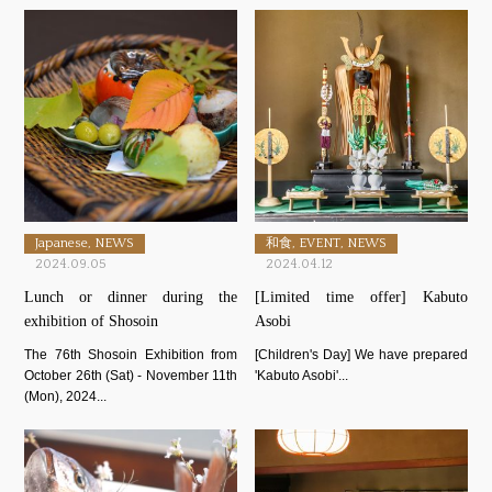
Japanese, NEWS
和食, EVENT, NEWS
2024.09.05
2024.04.12
Lunch or dinner during the
[Limited time offer] Kabuto
exhibition of Shosoin
Asobi
The 76th Shosoin Exhibition from
[Children's Day] We have prepared
October 26th (Sat) - November 11th
'Kabuto Asobi'...
(Mon), 2024...