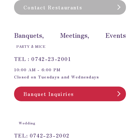
Contact Restaurants
Banquets, Meetings, Events
PARTY & MICE
TEL : 0742-23-2001
10:00 AM - 6:00 PM
Closed on Tuesdays and Wednesdays
Banquet Inquiries
Wedding
TEL: 0742-23-2002