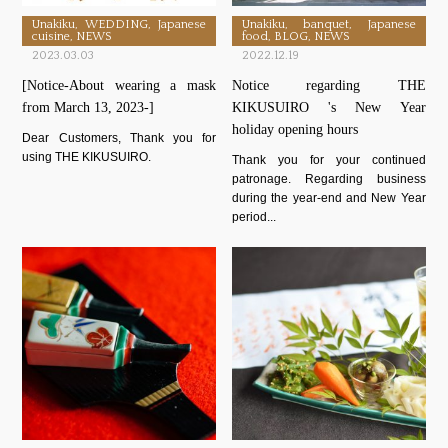
Unakiku, WEDDING, Japanese
Unakiku, banquet, Japanese
cuisine, NEWS
food, BLOG, NEWS
2023.03.03
2022.12.19
[Notice-About wearing a mask
Notice regarding THE
from March 13, 2023-]
KIKUSUIRO 's New Year
holiday opening hours
Dear Customers, Thank you for
using THE KIKUSUIRO.
Thank you for your continued
patronage. Regarding business
during the year-end and New Year
period...