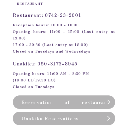
RESTAURANT
Restaurant: 0742-23-2001
Reception hours: 10:00 - 18:00
Opening hours: 11:00 - 15:00 (Last entry at
13:00)
17:00 - 20:30 (Last entry at 18:00)
Closed on Tuesdays and Wednesdays
Unakiku: 050-3173-8945
Opening hours: 11:00 AM - 8:30 PM
(19:00 LI/19:30 LO)
Closed on Tuesdays
Reservation of restaurant
(private room)
Unakiku Reservations