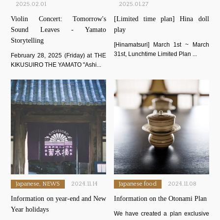
2025.02.01
2025.01.27
Violin Concert: Tomorrow's
[Limited time plan] Hina doll
Sound Leaves - Yamato
play
Storytelling
[Hinamatsuri] March 1st ~ March
31st, Lunchtime Limited Plan ...
February 28, 2025 (Friday) at THE
KIKUSUIRO THE YAMATO "Ashi...
Japanese, NEWS
2024.11.14
Japanese food
2024.11.08
Information on year-end and New
Information on the Otonami Plan
Year holidays
We have created a plan exclusive