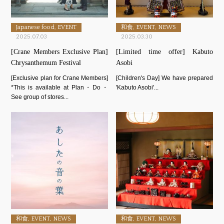
Japanese food, EVENT
和食, EVENT, NEWS
2025.07.03
2025.03.30
[Crane Members Exclusive Plan]
[Limited time offer] Kabuto
Chrysanthemum Festival
Asobi
[Exclusive plan for Crane Members]
[Children's Day] We have prepared
*This is available at Plan・Do・
'Kabuto Asobi'...
See group of stores...
和食, EVENT, NEWS
和食, EVENT, NEWS