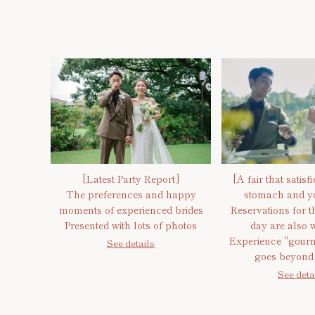
[Latest Party Report]
[A fair that satisf
The preferences and happy
stomach and yo
moments of experienced brides
Reservations for th
Presented with lots of photos
day are also 
Experience "gourm
See details
goes beyond 
See deta