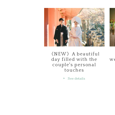
《NEW》A beautiful
day filled with the
w
couple's personal
touches
See details