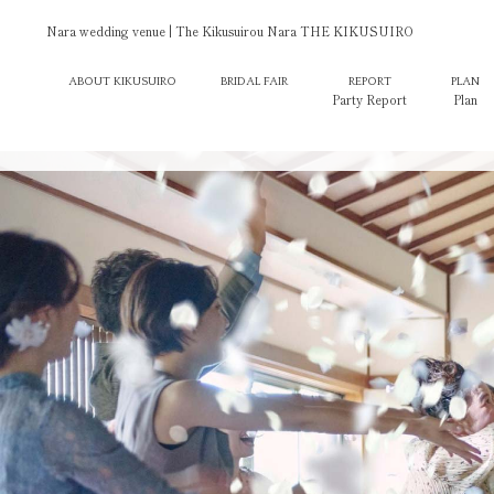
Nara wedding venue | The Kikusuirou Nara THE KIKUSUIRO
ABOUT KIKUSUIRO
BRIDAL FAIR
REPORT
PLAN
Party Report
Plan