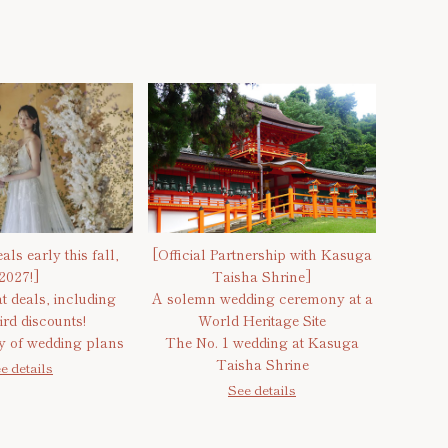
als early this fall,
[Official Partnership with Kasuga
2027!]
Taisha Shrine]
t deals, including
A solemn wedding ceremony at a
ird discounts!
World Heritage Site
ty of wedding plans
The No. 1 wedding at Kasuga
Taisha Shrine
e details
See details