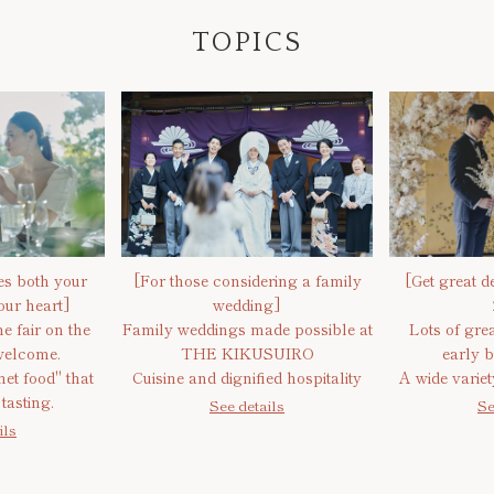
TOPICS
ies both your
[For those considering a family
[Get great de
ur heart]
wedding]
e fair on the
Family weddings made possible at
Lots of grea
welcome.
THE KIKUSUIRO
early b
et food" that
Cuisine and dignified hospitality
A wide varie
tasting.
See details
Se
ils