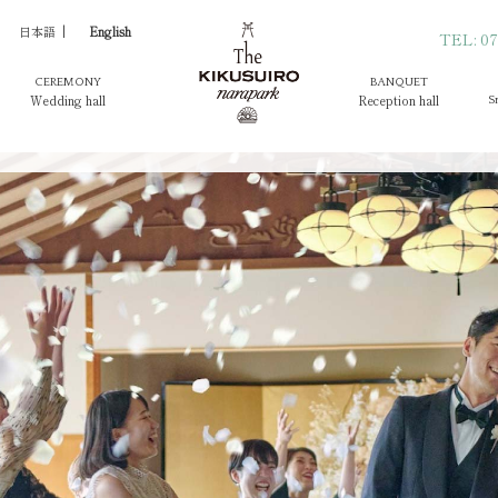
日本語
English
TEL: 07
CEREMONY
BANQUET
Wedding hall
Reception hall
S