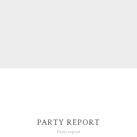
PARTY REPORT
Party report