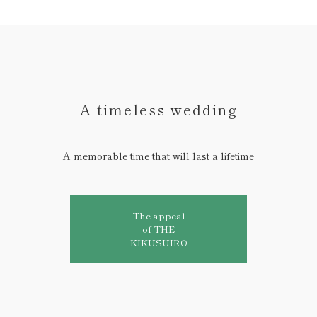
A timeless wedding
A memorable time that will last a lifetime
The appeal
of THE
KIKUSUIRO