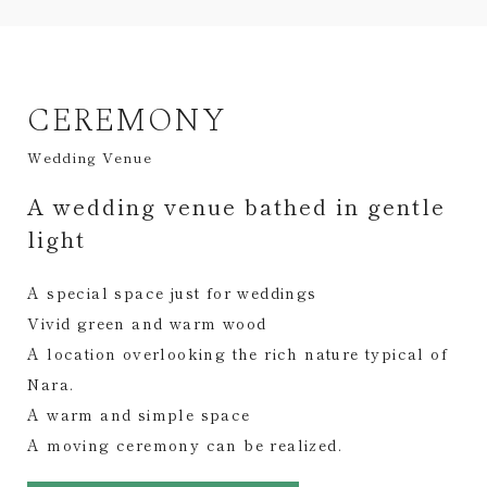
CEREMONY
Wedding Venue
A wedding venue bathed in gentle
light
A special space just for weddings
Vivid green and warm wood
A location overlooking the rich nature typical of
Nara.
A warm and simple space
A moving ceremony can be realized.