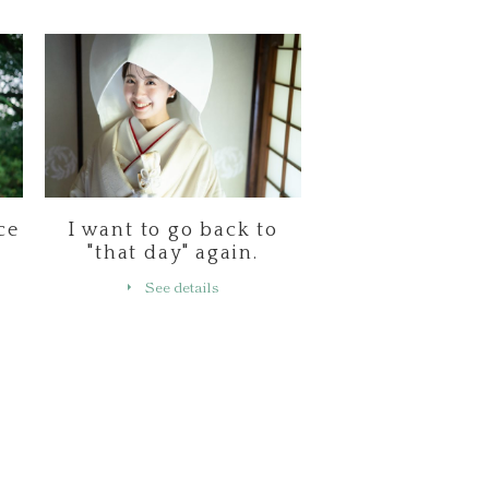
ce
I want to go back to
"that day" again.
See details