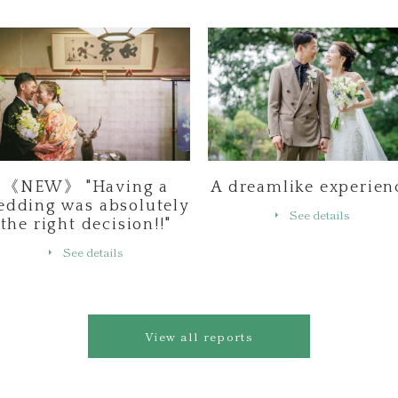
《NEW》 "Having a
A dreamlike experien
edding was absolutely
See details
the right decision!!"
See details
View all reports