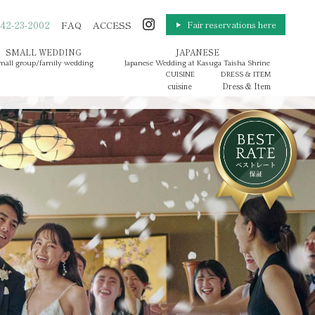
42-23-2002
FAQ
ACCESS
Fair reservations here
SMALL WEDDING
JAPANESE
mall group/family wedding
Japanese Wedding at Kasuga Taisha Shrine
CUISINE
DRESS & ITEM
cuisine
Dress & Item