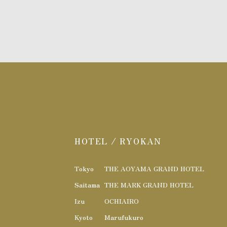
HOTEL / RYOKAN
Tokyo
THE AOYAMA GRAND HOTEL
Saitama
THE MARK GRAND HOTEL
Izu
OCHIAIRO
Kyoto
Marufukuro