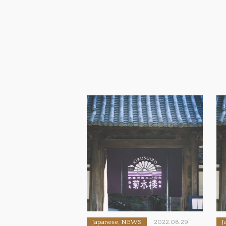
Japanese, NEWS
2022.08.29
J