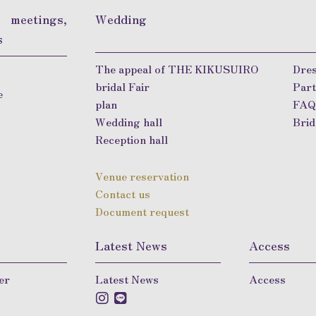
, meetings,
Wedding
s
The appeal of THE KIKUSUIRO
Dres
bridal Fair
Part
e
plan
FA
Wedding hall
Brid
Reception hall
Venue reservation
Contact us
Document request
Latest News
Access
er
Latest News
Access