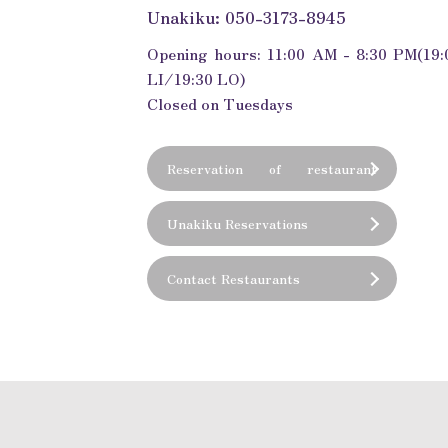
Unakiku: 050-3173-8945
Opening hours: 11:00 AM - 8:30 PM
(19:
LI/19:30 LO)
Closed on Tuesdays
Reservation of restaurant
(private room)
Unakiku Reservations
Contact Restaurants