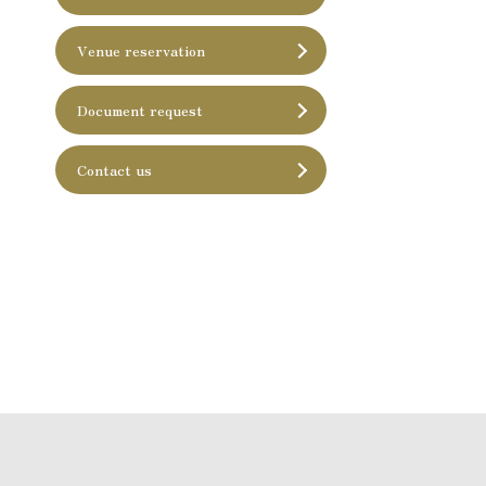
Venue reservation
Document request
Contact us