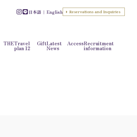
日本語
English
Reservations and Inquiries
f THE
Travel
Gift
Latest
Access
Recruitment
plan 12
News
information