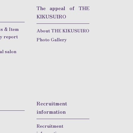
The appeal of THE
KIKUSUIRO
s & Item
About THE KIKUSUIRO
y report
Photo Gallery
Q
al salon
Recruitment
information
Recruitment