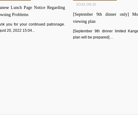
2022.08.15
anese Lunch Page Notice Regarding
[September 9th dinner only] Mo
owsing Problems
viewing plan
nk you for your continued patronage.
ust 20, 2022 15:04...
[September 9th dinner limited Kang
plan will be prepared] ...