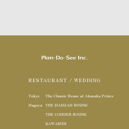
RESTAURANT / WEDDING
Tokyo
The Classic House at Akasaka Prince
Nagoya
THE NANZAN HOUSE
THE CONDER HOUSE
KAWABUN