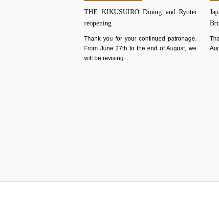
THE KIKUSUIRO Dining and Ryotei
Jap
reopening
Br
Thank you for your continued patronage.
Tha
From June 27th to the end of August, we
Aug
will be revising...