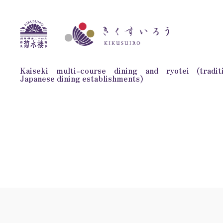
Kaiseki multi-course dining and ryotei (traditi
Japanese dining establishments)