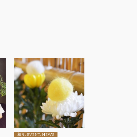
和食, EVENT, NEWS