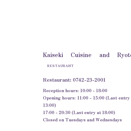
Kaiseki Cuisine and Ryot
RESTAURANT
Restaurant: 0742-23-2001
Reception hours: 10:00 - 18:00
Opening hours: 11:00 - 15:00 (Last entry 
13:00)
17:00 - 20:30 (Last entry at 18:00)
Closed on Tuesdays and Wednesdays