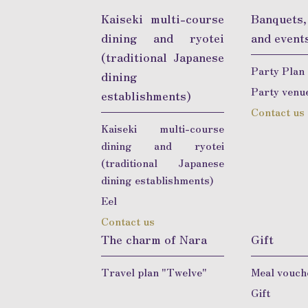
Kaiseki multi-course
Banquets
dining and ryotei
and event
(traditional Japanese
Party Plan
dining
Party venu
establishments)
Contact us
Kaiseki multi-course
dining and ryotei
(traditional Japanese
dining establishments)
Eel
Contact us
The charm of Nara
Gift
Travel plan "Twelve"
Meal vouch
Gift