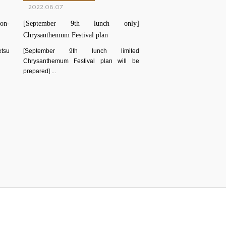
2022.08.07
on-
[September 9th lunch only]
Chrysanthemum Festival plan
etsu
[September 9th lunch limited
Chrysanthemum Festival plan will be
prepared] ...