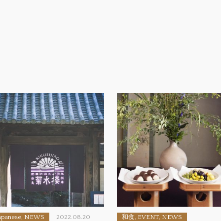
apanese, NEWS
2022.08.20
和食, EVENT, NEWS