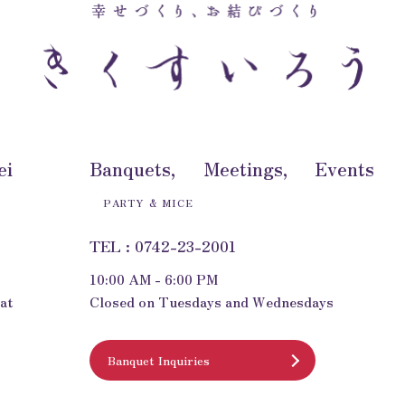
ei
Banquets, Meetings, Events
PARTY & MICE
TEL : 0742-23-2001
10:00 AM - 6:00 PM
at
Closed on Tuesdays and Wednesdays
Banquet Inquiries