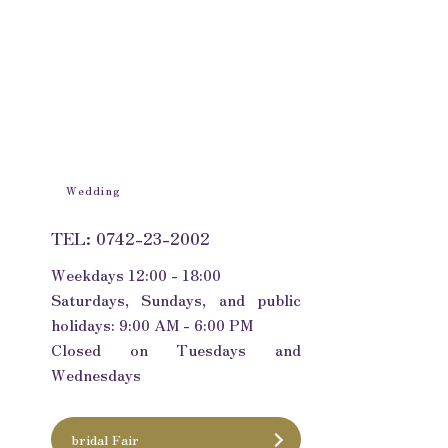
Wedding
TEL: 0742-23-2002
Weekdays 12:00 - 18:00
Saturdays, Sundays, and public
holidays: 9:00 AM - 6:00 PM
Closed on Tuesdays and
Wednesdays
bridal Fair