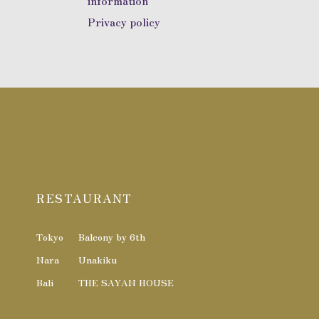
information
Privacy policy
RESTAURANT
Tokyo
Balcony by 6th
Nara
Unakiku
Bali
THE SAYAN HOUSE