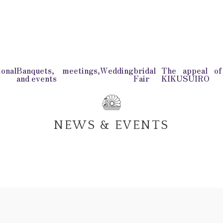
onal
Banquets, meetings,
Wedding
bridal
The appeal o
and events
Fair
KIKUSUIRO
NEWS & EVENTS