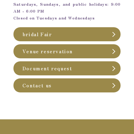
Saturdays, Sundays, and public holidays: 9:00
AM - 6:00 PM
Closed on Tuesdays and Wednesdays
bridal Fair
Venue reservation
Document request
Contact us