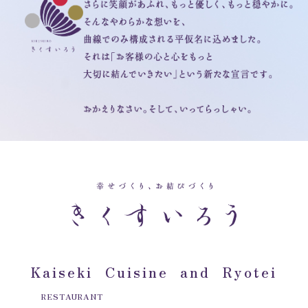
Kaiseki Cuisine and Ryotei
RESTAURANT