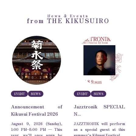
News & Events
from THE KIKUSUIRO
EVENT
NEWS
EVENT
NEWS
Announcement of
Jazztronik SPECIAL
Kikusui Festival 2026
N...
August 9, 2026 (Sunday),
JAZZTRONIK will perform
1:00 PM–8:00 PM — This
as a special guest at this
year, we’ll once again be
summer’s Kikusui Festival.