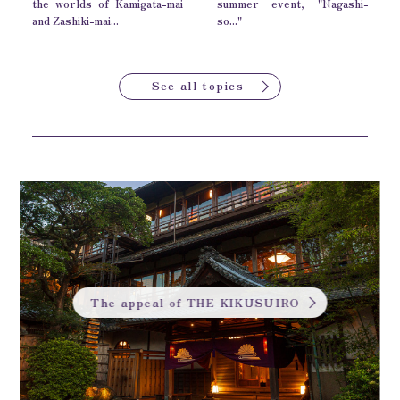
the worlds of Kamigata-mai
summer event, "Nagashi-
and Zashiki-mai...
so..."
See all topics
The appeal of THE KIKUSUIRO