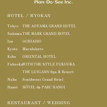
HOTEL / RYOKAN
Tokyo
THE AOYAMA GRAND HOTEL
Saitama
THE MARK GRAND HOTEL
Izu
OCHIAIRO
Kyoto
Marufukuro
Kobe
ORIENTAL HOTEL
Fukuoka
WITH THE STYLE FUKUOKA
THE LUIGANS Spa & Resort
Naha
Southwest Grand Hotel
Hanoi
HÔTEL du PARC HANOI
RESTAURANT / WEDDING