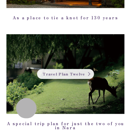
As a place to tie a knot for 130 years
Travel Plan Twelve
A special trip plan for just the two of you
in Nara