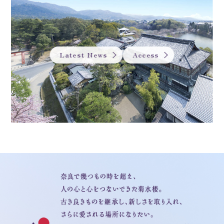
Latest News
Access