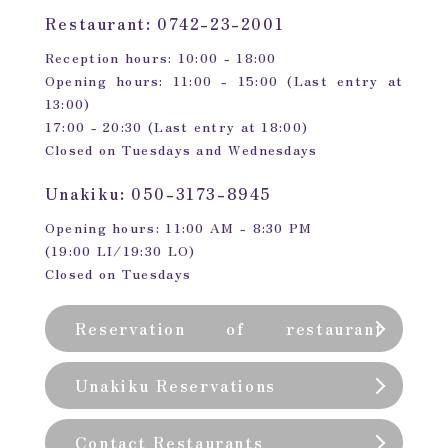
Restaurant: 0742-23-2001
Reception hours: 10:00 - 18:00
Opening hours: 11:00 - 15:00 (Last entry at
13:00)
17:00 - 20:30 (Last entry at 18:00)
Closed on Tuesdays and Wednesdays
Unakiku: 050-3173-8945
Opening hours: 11:00 AM - 8:30 PM
(19:00 LI/19:30 LO)
Closed on Tuesdays
Reservation of restaurant
(private room)
Unakiku Reservations
Contact Restaurants