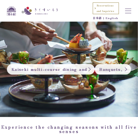
Reservations
and Inquiries
日本語
English
Kaiseki multi-course dining and
Banquets,
ryotei (traditional Japanese
meetings,
dining establishments)
and
events
Experience the changing seasons with all five
senses