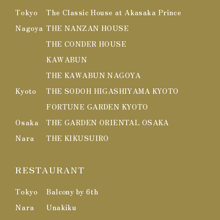
Tokyo
The Classic House at Akasaka Prince
Nagoya
THE NANZAN HOUSE
THE CONDER HOUSE
KAWABUN
THE KAWABUN NAGOYA
Kyoto
THE SODOH HIGASHIYAMA KYOTO
FORTUNE GARDEN KYOTO
Osaka
THE GARDEN ORIENTAL OSAKA
Nara
THE KIKUSUIRO
RESTAURANT
Tokyo
Balcony by 6th
Nara
Unakiku