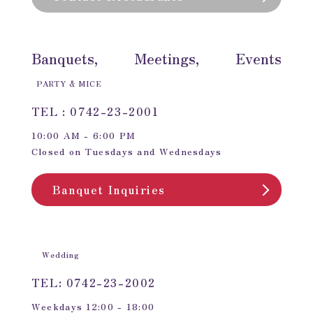
Banquets, Meetings, Events
PARTY & MICE
TEL : 0742-23-2001
10:00 AM - 6:00 PM
Closed on Tuesdays and Wednesdays
Banquet Inquiries
Wedding
TEL: 0742-23-2002
Weekdays 12:00 - 18:00