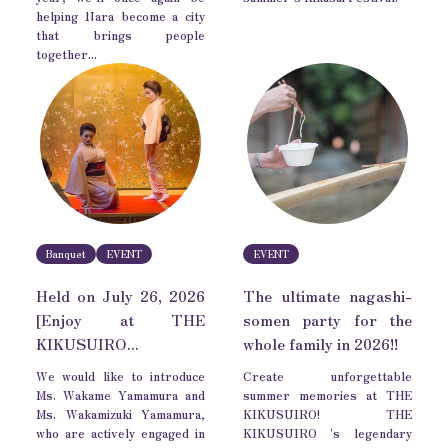
helping Nara become a city
that brings people
together...
Banquet
EVENT
EVENT
Held on July 26, 2026
The ultimate nagashi-
[Enjoy at THE
somen party for the
KIKUSUIRO...
whole family in 2026!!
We would like to introduce
Create unforgettable
Ms. Wakame Yamamura and
summer memories at THE
Ms. Wakamizuki Yamamura,
KIKUSUIRO! THE
who are actively engaged in
KIKUSUIRO 's legendary