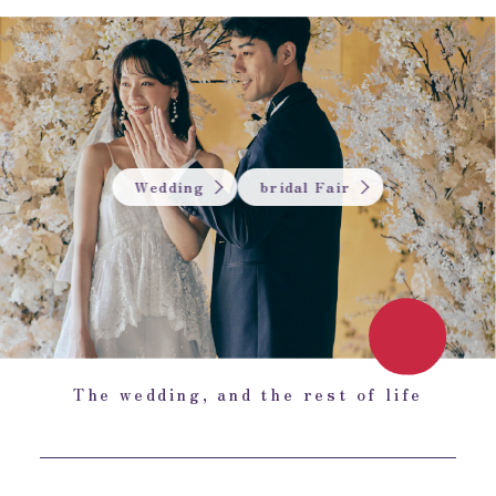
Wedding
bridal Fair
The wedding, and the rest of life