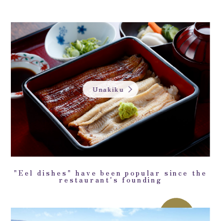
Unakiku
"Eel dishes" have been popular since the
restaurant's founding