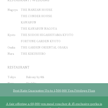
RESTAURANT / WEDDING
Nagoya
THE NANZAN HOUSE
THE CONDER HOUSE
KAWABUN
THE KAWABUN NAGOYA
Kyoto
THE SODOH HIGASHIYAMA KYOTO
FORTUNE GARDEN KYOTO
Osaka
THE GARDEN ORIENTAL OSAKA
Nara
THE KIKUSUIRO
RESTAURANT
Tokyo
Balcony by 6th
Nara
Unakiku
Bali
THE SAYAN HOUSE
Best Rate Guarantee Up to 1,500,000 Yen Privilege Plan
A fair offering a 60,000 yen meal voucher & 15 exclusive perks is