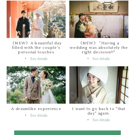
《NEW》A beautiful day
《NEW》 "Having a
filled with the couple's
wedding was absolutely the
personal touches
right decision!!"
See details
See details
A dreamlike experience
I want to go back to "that
day" again.
See details
See details