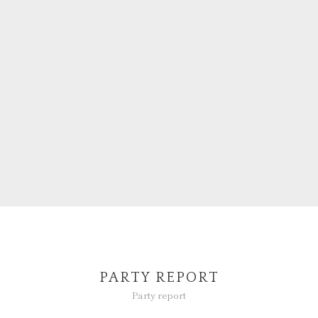
PARTY REPORT
Party report