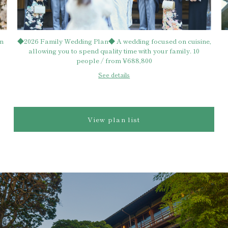
ding focused on cuisine,
[Officially affiliated with Kasuga Taish
me with your family. 10
wedding ceremony & family wedding pl
688,800
1,182,700 yen
s
See details
View plan list