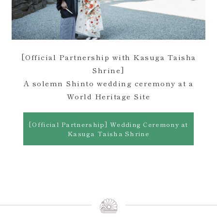
[Official Partnership with Kasuga Taisha
Shrine]
A solemn Shinto wedding ceremony at a
World Heritage Site
[Official Partnership] Wedding Ceremony at
Kasuga Taisha Shrine