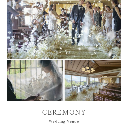
CEREMONY
Wedding Venue