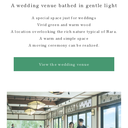
A wedding venue bathed in gentle light
A special space just for weddings
Vivid green and warm wood
A location overlooking the rich nature typical of Nara.
A warm and simple space
A moving ceremony can be realized.
View the wedding venue