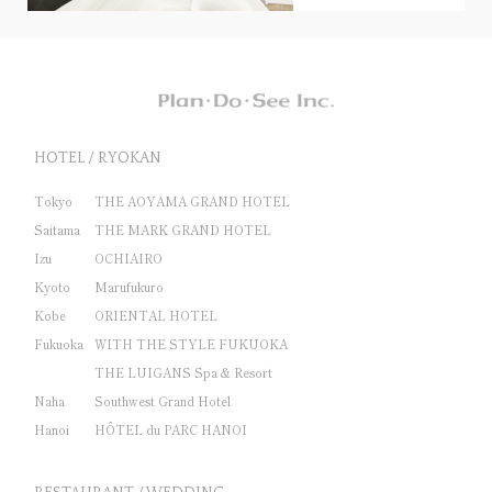
HOTEL / RYOKAN
Tokyo
THE AOYAMA GRAND HOTEL
Saitama
THE MARK GRAND HOTEL
Izu
OCHIAIRO
Kyoto
Marufukuro
Kobe
ORIENTAL HOTEL
Fukuoka
WITH THE STYLE FUKUOKA
THE LUIGANS Spa & Resort
Naha
Southwest Grand Hotel
Hanoi
HÔTEL du PARC HANOI