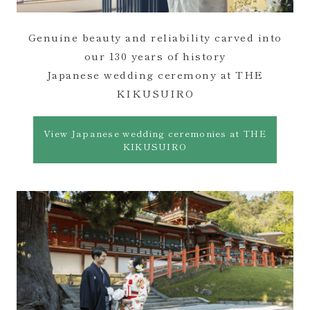
Genuine beauty and reliability carved into
our 130 years of history
Japanese wedding ceremony at THE
KIKUSUIRO
View Japanese wedding ceremonies at THE
KIKUSUIRO