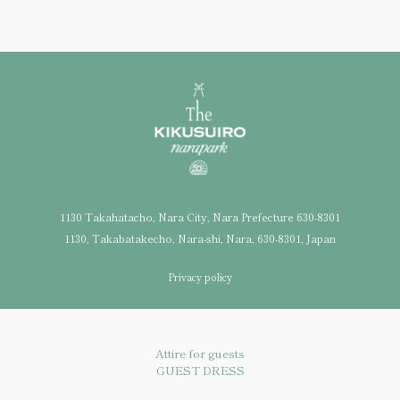
1130 Takahatacho, Nara City, Nara Prefecture 630-8301
1130, Takabatakecho, Nara-shi, Nara, 630-8301, Japan
Privacy policy
Attire for guests
GUEST DRESS