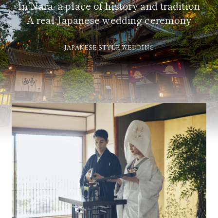
In Nara, a place of history and tradition
A real Japanese wedding ceremony
JAPANESE STYLE WEDDING