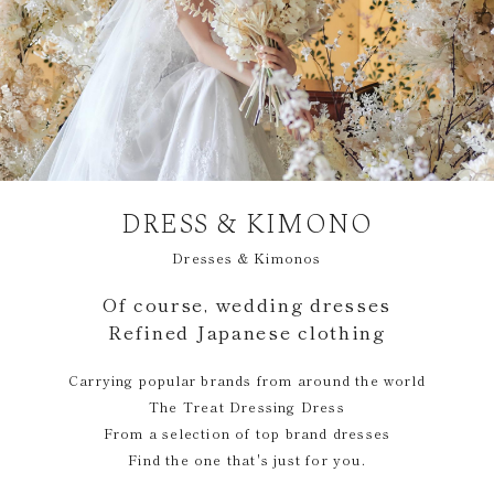
DRESS & KIMONO
Dresses & Kimonos
Of course, wedding dresses
Refined Japanese clothing
Carrying popular brands from around the world
The Treat Dressing Dress
From a selection of top brand dresses
Find the one that's just for you.