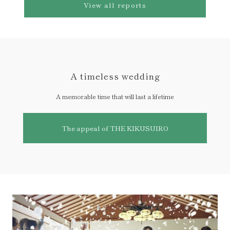
View all reports
A timeless wedding
A memorable time that will last a lifetime
The appeal of THE KIKUSUIRO