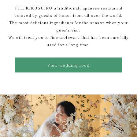
THE KIKUSUIRO a traditional Japanese restaurant
beloved by guests of honor from all over the world.
The most delicious ingredients for the season when your
guests visit
We will treat you to fine tableware that has been carefully
used for a long time.
View wedding food