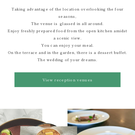
Taking advantage of the location overlooking the four
seasons,
The venue is glassed in all around.
Enjoy freshly prepared food from the open kitchen amidst
a scenic view.
You can enjoy your meal.
On the terrace and in the garden, there is a dessert buffet.
The wedding of your dreams.
View reception venues