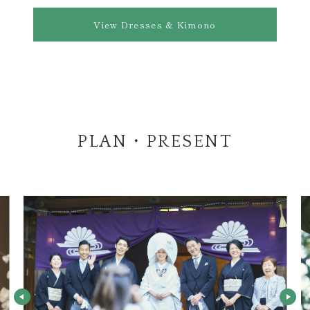
View Dresses & Kimono
PLAN・PRESENT