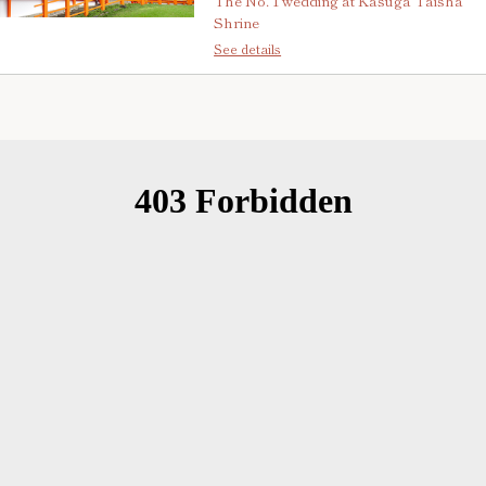
The No. 1 wedding at Kasuga Taisha
Shrine
See details