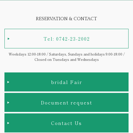
RESERVATION & CONTACT
Tel: 0742-23-2002
Weekdays 12:00-18:00 / Saturdays, Sundays and holidays 9:00-18:00 /
Closed on Tuesdays and Wednesdays
bridal Fair
Document request
Contact Us