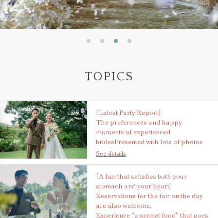
TOPICS
[Latest Party Report]
The preferences and happy
moments of experienced
brides
Presented with lots of photos
See details
[A fair that satisfies both your
stomach and your heart]
Reservations for the fair on the day
are also welcome.
Experience "gourmet food" that goes