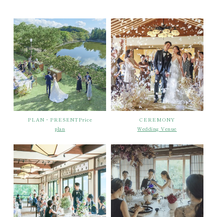
PLAN・PRESENTPrice
CEREMONY
plan
Wedding Venue