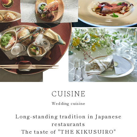
CUISINE
Wedding cuisine
Long-standing tradition in Japanese
restaurants
The taste of "THE KIKUSUIRO"