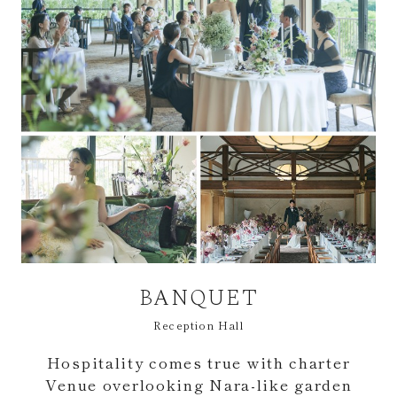
BANQUET
Reception Hall
Hospitality comes true with charter
Venue overlooking Nara-like garden