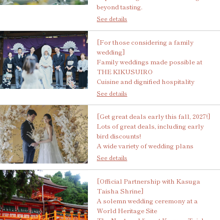
beyond tasting.
See details
[For those considering a family
wedding]
Family weddings made possible at
THE KIKUSUIRO
Cuisine and dignified hospitality
See details
[Get great deals early this fall, 2027!]
Lots of great deals, including early
bird discounts!
A wide variety of wedding plans
See details
[Official Partnership with Kasuga
Taisha Shrine]
A solemn wedding ceremony at a
World Heritage Site