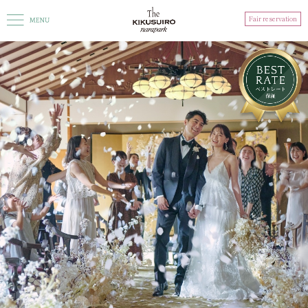
Fair reservation