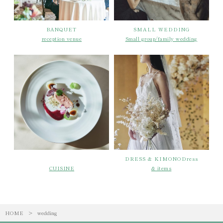
BANQUET
SMALL WEDDING
reception venue
Small group/family wedding
DRESS & KIMONODress
CUISINE
& items
HOME
>
wedding