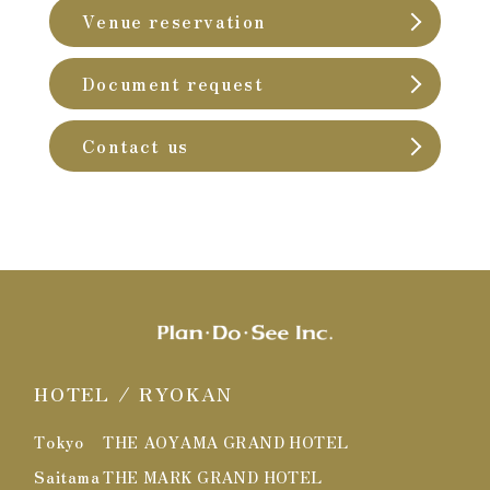
Venue reservation
Document request
Contact us
HOTEL / RYOKAN
Tokyo
THE AOYAMA GRAND HOTEL
Saitama
THE MARK GRAND HOTEL