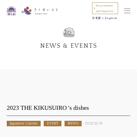
Reservations
and Inquiries
日本語
English
NEWS & EVENTS
2023 THE KIKUSUIRO 's dishes
Japanese Cuisine
EVENT
NEWS
2022.10.19