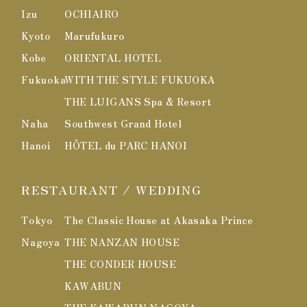
Izu
OCHIAIRO
Kyoto
Marufukuro
Kobe
ORIENTAL HOTEL
Fukuoka
WITH THE STYLE FUKUOKA
THE LUIGANS Spa & Resort
Naha
Southwest Grand Hotel
Hanoi
HÔTEL du PARC HANOI
RESTAURANT / WEDDING
Tokyo
The Classic House at Akasaka Prince
Nagoya
THE NANZAN HOUSE
THE CONDER HOUSE
KAWABUN