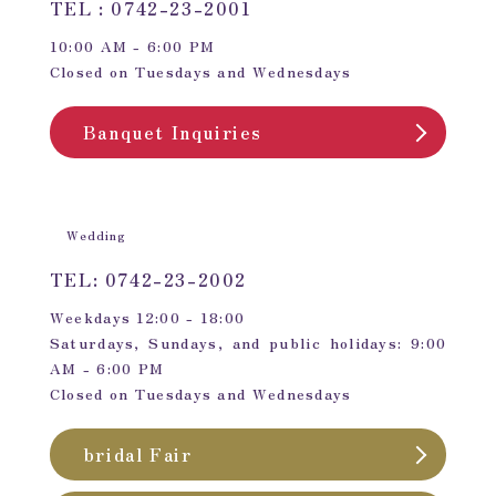
TEL : 0742-23-2001
10:00 AM - 6:00 PM
Closed on Tuesdays and Wednesdays
Banquet Inquiries
Wedding
TEL: 0742-23-2002
Weekdays 12:00 - 18:00
Saturdays, Sundays, and public holidays: 9:00
AM - 6:00 PM
Closed on Tuesdays and Wednesdays
bridal Fair