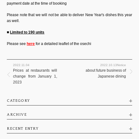
payment date at the time of booking
Please note that we will not be able to deliver New Year's dishes this year
as well.
■
Limited to 190 units
Please see
here
for a detailed leaflet of the osechi
2022.11.04
2022.10.13Notice
Prices at restaurants will
about future business of
change from January 1,
Japanese dining
2023
CATEGORY
ARCHIVE
RECENT ENTRY