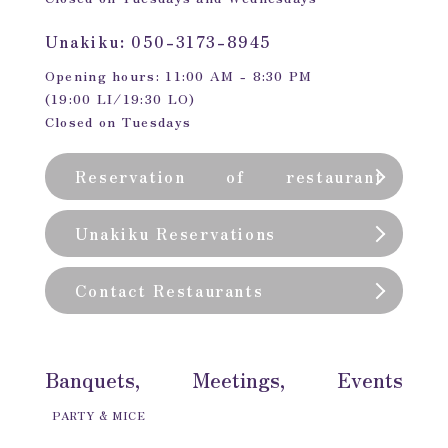
Unakiku: 050-3173-8945
Opening hours: 11:00 AM - 8:30 PM
(19:00 LI/19:30 LO)
Closed on Tuesdays
Reservation of restaurant
(private room)
Unakiku Reservations
Contact Restaurants
Banquets, Meetings, Events
PARTY & MICE