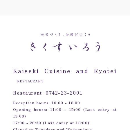
Kaiseki Cuisine and Ryotei
RESTAURANT
Restaurant: 0742-23-2001
Reception hours: 10:00 - 18:00
Opening hours: 11:00 - 15:00 (Last entry at
13:00)
17:00 - 20:30 (Last entry at 18:00)
Closed on Tuesdays and Wednesdays