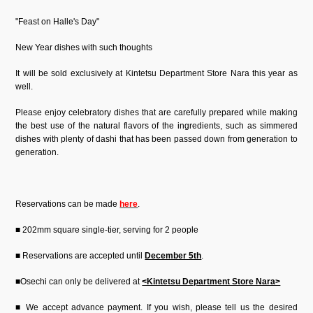
"Feast on Halle's Day"
New Year dishes with such thoughts
It will be sold exclusively at Kintetsu Department Store Nara this year as
well.
Please enjoy celebratory dishes that are carefully prepared while making
the best use of the natural flavors of the ingredients, such as simmered
dishes with plenty of dashi that has been passed down from generation to
generation.
Reservations can be made
here
.
■ 202mm square single-tier, serving for 2 people
■ Reservations are accepted until
December 5th
.
■Osechi can only be delivered at
<Kintetsu Department Store Nara>
■ We accept advance payment. If you wish, please tell us the desired