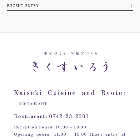
RECENT ENTRY
Kaiseki Cuisine and Ryotei
RESTAURANT
Restaurant: 0742-23-2001
Reception hours: 10:00 - 18:00
Opening hours: 11:00 - 15:00 (Last entry at