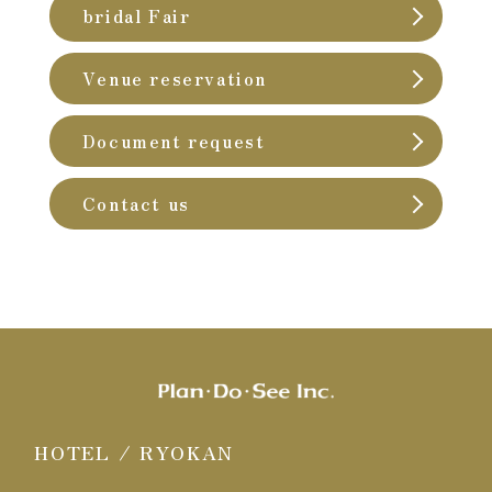
bridal Fair
Venue reservation
Document request
Contact us
HOTEL / RYOKAN