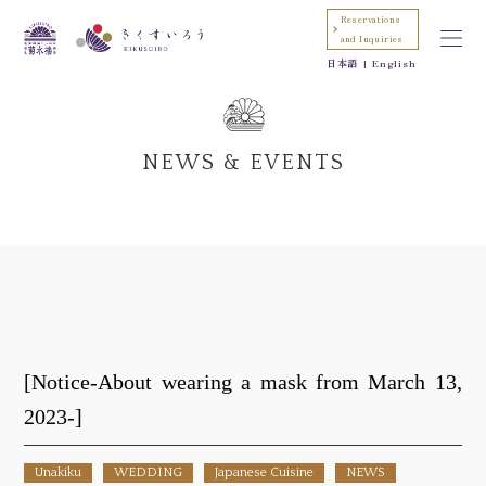
Reservations
and Inquiries
日本語
English
NEWS & EVENTS
[Notice-About wearing a mask from March 13,
2023-]
Unakiku
WEDDING
Japanese Cuisine
NEWS