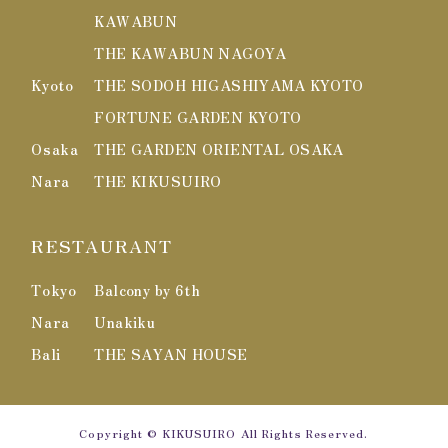
KAWABUN
THE KAWABUN NAGOYA
Kyoto
THE SODOH HIGASHIYAMA KYOTO
FORTUNE GARDEN KYOTO
Osaka
THE GARDEN ORIENTAL OSAKA
Nara
THE KIKUSUIRO
RESTAURANT
Tokyo
Balcony by 6th
Nara
Unakiku
Bali
THE SAYAN HOUSE
Copyright
© KIKUSUIRO
All Rights Reserved.