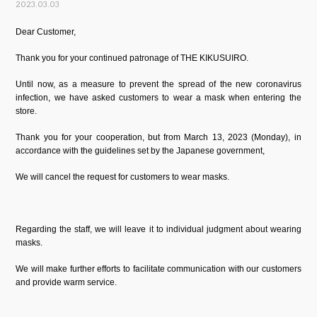
2023.03.03
Dear Customer,
Thank you for your continued patronage of THE KIKUSUIRO.
Until now, as a measure to prevent the spread of the new coronavirus
infection, we have asked customers to wear a mask when entering the
store.
Thank you for your cooperation, but from March 13, 2023 (Monday), in
accordance with the guidelines set by the Japanese government,
We will cancel the request for customers to wear masks.
Regarding the staff, we will leave it to individual judgment about wearing
masks.
We will make further efforts to facilitate communication with our customers
and provide warm service.