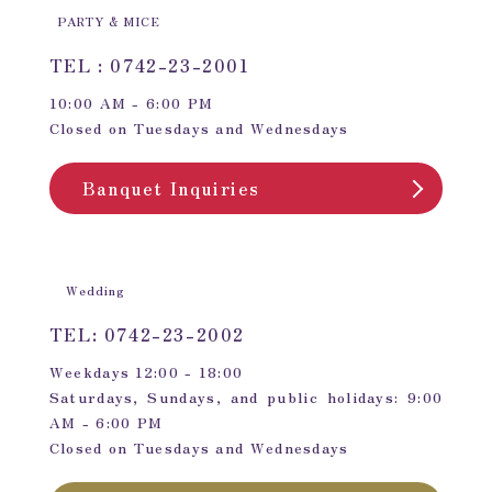
PARTY & MICE
TEL : 0742-23-2001
10:00 AM - 6:00 PM
Closed on Tuesdays and Wednesdays
Banquet Inquiries
Wedding
TEL: 0742-23-2002
Weekdays 12:00 - 18:00
Saturdays, Sundays, and public holidays: 9:00
AM - 6:00 PM
Closed on Tuesdays and Wednesdays