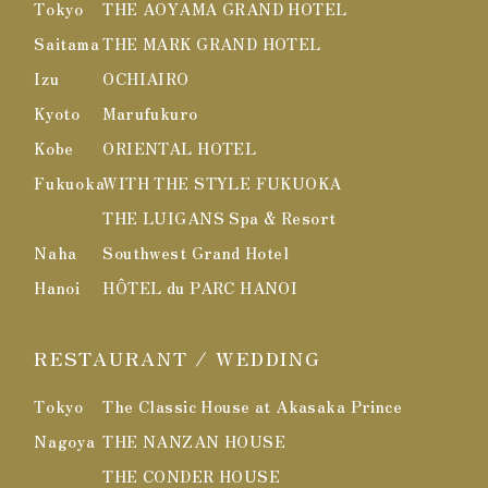
Tokyo
THE AOYAMA GRAND HOTEL
Saitama
THE MARK GRAND HOTEL
Izu
OCHIAIRO
Kyoto
Marufukuro
Kobe
ORIENTAL HOTEL
Fukuoka
WITH THE STYLE FUKUOKA
THE LUIGANS Spa & Resort
Naha
Southwest Grand Hotel
Hanoi
HÔTEL du PARC HANOI
RESTAURANT / WEDDING
Tokyo
The Classic House at Akasaka Prince
Nagoya
THE NANZAN HOUSE
THE CONDER HOUSE