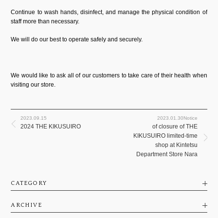
Continue to wash hands, disinfect, and manage the physical condition of
staff more than necessary.
We will do our best to operate safely and securely.
We would like to ask all of our customers to take care of their health when
visiting our store.
2023.09.15
2023.01.30Notice
2024 THE KIKUSUIRO
of closure of THE
KIKUSUIRO limited-time
shop at Kintetsu
Department Store Nara
CATEGORY
ARCHIVE