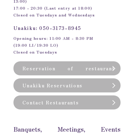
13:00)
17:00 - 20:30 (Last entry at 18:00)
Closed on Tuesdays and Wednesdays
Unakiku: 050-3173-8945
Opening hours: 11:00 AM - 8:30 PM
(19:00 LI/19:30 LO)
Closed on Tuesdays
Reservation of restaurant
(private room)
Unakiku Reservations
Contact Restaurants
Banquets, Meetings, Events