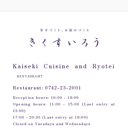
Kaiseki Cuisine and Ryotei
RESTAURANT
Restaurant: 0742-23-2001
Reception hours: 10:00 - 18:00
Opening hours: 11:00 - 15:00 (Last entry at
13:00)
17:00 - 20:30 (Last entry at 18:00)
Closed on Tuesdays and Wednesdays