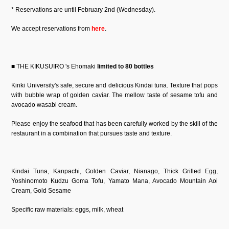
* Reservations are until February 2nd (Wednesday).
We accept reservations from
here
.
■ THE KIKUSUIRO 's Ehomaki
limited to 80 bottles
Kinki University's safe, secure and delicious Kindai tuna. Texture that pops
with bubble wrap of golden caviar. The mellow taste of sesame tofu and
avocado wasabi cream.
Please enjoy the seafood that has been carefully worked by the skill of the
restaurant in a combination that pursues taste and texture.
Kindai Tuna, Kanpachi, Golden Caviar, Nianago, Thick Grilled Egg,
Yoshinomoto Kudzu Goma Tofu, Yamato Mana, Avocado Mountain Aoi
Cream, Gold Sesame
Specific raw materials: eggs, milk, wheat