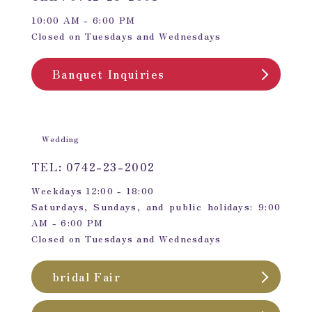
10:00 AM - 6:00 PM
Closed on Tuesdays and Wednesdays
Banquet Inquiries
Wedding
TEL: 0742-23-2002
Weekdays 12:00 - 18:00
Saturdays, Sundays, and public holidays: 9:00
AM - 6:00 PM
Closed on Tuesdays and Wednesdays
bridal Fair