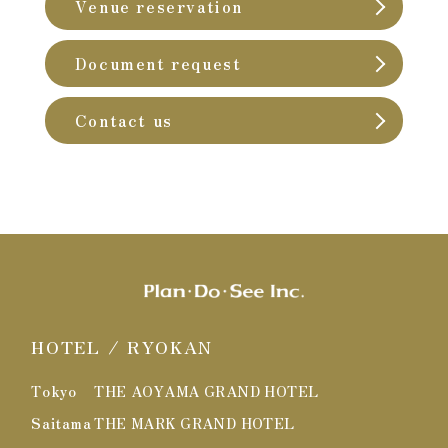
Venue reservation
Document request
Contact us
HOTEL / RYOKAN
Tokyo
THE AOYAMA GRAND HOTEL
Saitama
THE MARK GRAND HOTEL