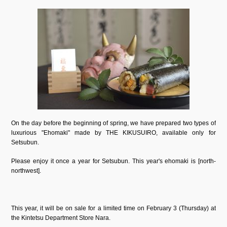
On the day before the beginning of spring, we have prepared two types of
luxurious "Ehomaki" made by THE KIKUSUIRO, available only for
Setsubun.
Please enjoy it once a year for Setsubun. This year's ehomaki is [north-
northwest].
This year, it will be on sale for a limited time on February 3 (Thursday) at
the Kintetsu Department Store Nara.