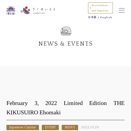
Reservations
and Inquiries
日本語
English
NEWS & EVENTS
February 3, 2022 Limited Edition THE
KIKUSUIRO Ehomaki
Japanese Cuisine
EVENT
NEWS
2022.01.24