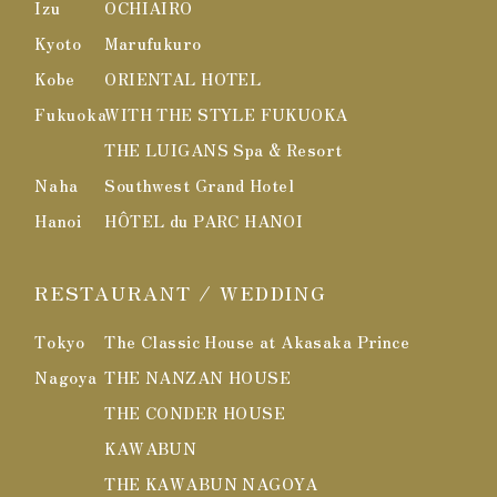
Izu
OCHIAIRO
Kyoto
Marufukuro
Kobe
ORIENTAL HOTEL
Fukuoka
WITH THE STYLE FUKUOKA
THE LUIGANS Spa & Resort
Naha
Southwest Grand Hotel
Hanoi
HÔTEL du PARC HANOI
RESTAURANT / WEDDING
Tokyo
The Classic House at Akasaka Prince
Nagoya
THE NANZAN HOUSE
THE CONDER HOUSE
KAWABUN
THE KAWABUN NAGOYA