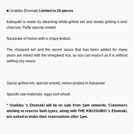
■ Unakiku Ehomaki
Limited to 20 pieces
Kabayaki is made by steaming white-grilled eel and slowly grilling it over
charcoal. Fluffy special omelet
Narazuke of melon with a crispy texture.
The chopped eel and the secret sauce that has been added for many
years are mixed with the vinegared rice, so you can enjoy it as it is without
adding soy sauce.
Sauce-grilled eel, special omelet, melon pickled in Narazuke
Specific raw materials: eggs and wheat
* Unakiku 's Ehomaki will be on sale from 1pm onwards. Customers
wishing to reserve both types, along with THE KIKUSUIRO 's Ehomaki,
are asked to make their reservations after 1pm.