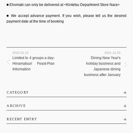
■ Ehomaki can only be delivered at <Kintetsu Department Store Nara>
■ We accept advance payment. If you wish, please tell us the desired
payment date at the time of booking
2022.02.10
2021.12.20
Limited to 4 groups a day-
Dining New Year's
Hinamatsuri Feast-Plan
holiday business and
Information
Japanese dining
business after January
CATEGORY
ARCHIVE
RECENT ENTRY