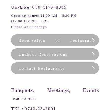
Unakiku: 050-3173-8945
Opening hours: 11:00 AM - 8:30 PM
(19:00 LI/19:30 LO)
Closed on Tuesdays
Reservation of restaurant
(private room)
Unakiku Reservations
Contact Restaurants
Banquets, Meetings, Events
PARTY & MICE
TEL : 0742-23-2001