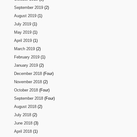
September 2019
(2)
August 2019
(1)
July 2019
(1)
May 2019
(1)
April 2019
(1)
March 2019
(2)
February 2019
(1)
January 2019
(2)
December 2018
(Four)
November 2018
(2)
October 2018
(Four)
September 2018
(Four)
August 2018
(2)
July 2018
(2)
June 2018
(3)
April 2018
(1)