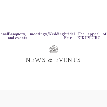
onal
Banquets, meetings,
Wedding
bridal
The appeal o
and events
Fair
KIKUSUIRO
NEWS & EVENTS