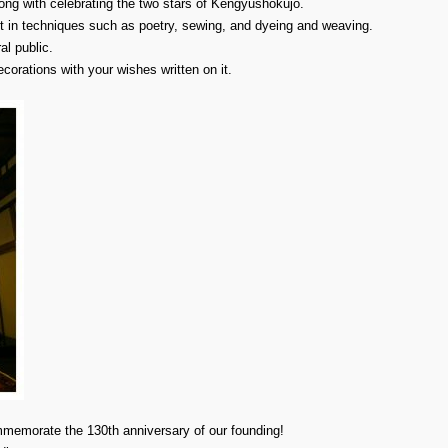
long with celebrating the two stars of Kengyushokujo.
nt in techniques such as poetry, sewing, and dyeing and weaving.
al public.
orations with your wishes written on it.
ommemorate the 130th anniversary of our founding!