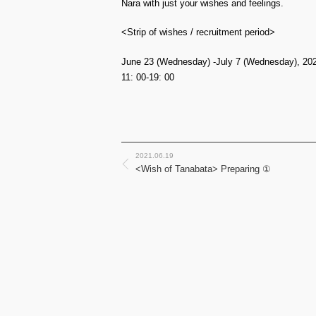
Nara with just your wishes and feelings.
<Strip of wishes / recruitment period>
June 23 (Wednesday) -July 7 (Wednesday), 20
11: 00-19: 00
2021.06.19
<Wish of Tanabata> Preparing ①