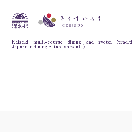
Kaiseki multi-course dining and ryotei (traditi
Japanese dining establishments)