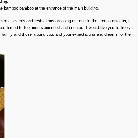
ding.
the bamboo bamboo at the entrance of the main building.
raint of events and restrictions on going out due to the corona disaster, it
ere forced to feel inconvenienced and endured. I would like you to freely
ur family and those around you, and your expectations and dreams for the