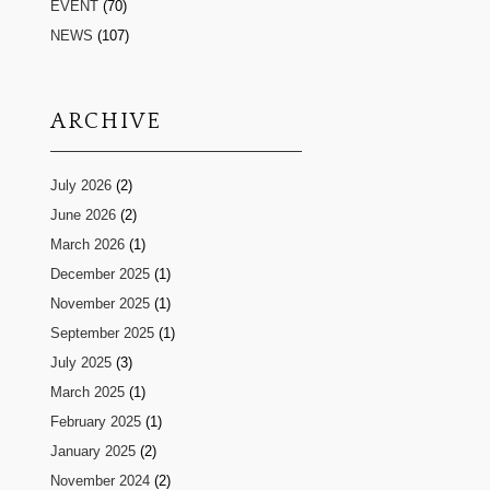
EVENT
(70)
NEWS
(107)
ARCHIVE
July 2026
(2)
June 2026
(2)
March 2026
(1)
December 2025
(1)
November 2025
(1)
September 2025
(1)
July 2025
(3)
March 2025
(1)
February 2025
(1)
January 2025
(2)
November 2024
(2)