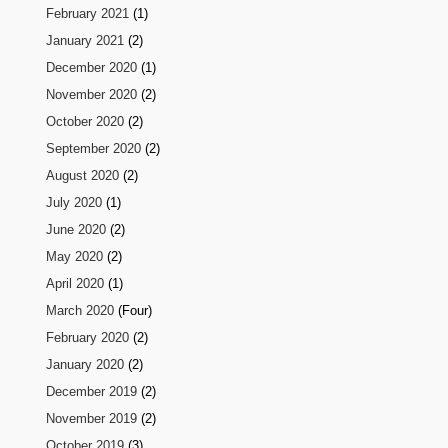
February 2021
(1)
January 2021
(2)
December 2020
(1)
November 2020
(2)
October 2020
(2)
September 2020
(2)
August 2020
(2)
July 2020
(1)
June 2020
(2)
May 2020
(2)
April 2020
(1)
March 2020
(Four)
February 2020
(2)
January 2020
(2)
December 2019
(2)
November 2019
(2)
October 2019
(3)