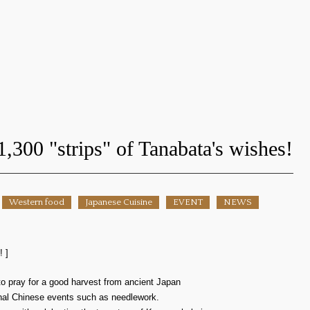
1,300 "strips" of Tanabata's wishes!
Western food
Japanese Cuisine
EVENT
NEWS
! ]
l to pray for a good harvest from ancient Japan
ional Chinese events such as needlework.