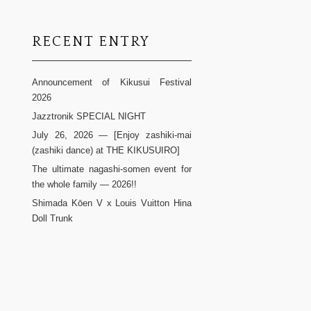
RECENT ENTRY
Announcement of Kikusui Festival
2026
Jazztronik SPECIAL NIGHT
July 26, 2026 — [Enjoy zashiki-mai
(zashiki dance) at THE KIKUSUIRO]
The ultimate nagashi-somen event for
the whole family — 2026!!
Shimada Kōen V x Louis Vuitton Hina
Doll Trunk