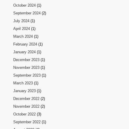
October 2024
(1)
September 2024
(2)
July 2024
(1)
April 2024
(1)
March 2024
(1)
February 2024
(1)
January 2024
(1)
December 2023
(1)
November 2023
(1)
September 2023
(1)
March 2023
(1)
January 2023
(1)
December 2022
(2)
November 2022
(2)
October 2022
(3)
September 2022
(1)