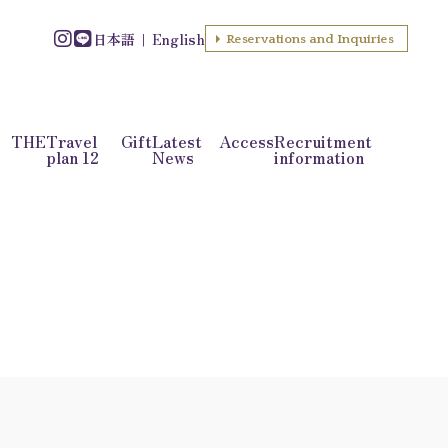
日本語
English
Reservations and Inquiries
f THE
Travel
Gift
Latest
Access
Recruitment
plan 12
News
information