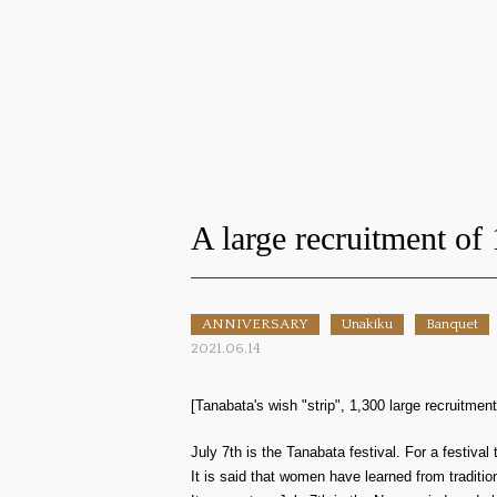
A large recruitment of 
ANNIVERSARY
Unakiku
Banquet
2021.06.14
[Tanabata's wish "strip", 1,300 large recruitment
July 7th is the Tanabata festival. For a festiva
It is said that women have learned from tradit