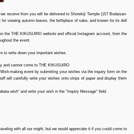
 we receive from you will be delivered to Shorekiji Temple (157 Bodaisan-
 for viewing autumn leaves, the birthplace of sake, and known for its doll
rts on the THE KIKUSUIRO website and official Instagram account, from the
oughout the event.
 to write down your important wishes.
 away and cannot come to THE KIKUSUIRO
a Wish-making event by submitting your wishes via the inquiry form on the
ill carefully write your wishes onto strips of paper and display them
nabata wish" and write your wish in the "Inquiry Message" field.
raveling with all our might, but we would appreciate it if you could come to