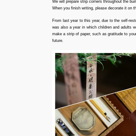
We will prepare strip corners throughout the buil
When you finish writing, please decorate it on 
From last year to this year, due to the self-rest
was also a year in which children and adults w
make a strip of paper, such as gratitude to yo
future.