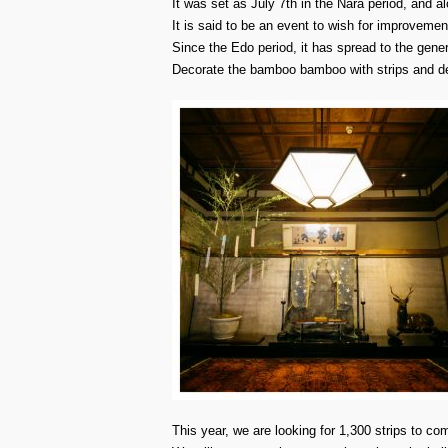
It was set as July 7th in the Nara period, and a
It is said to be an event to wish for improveme
Since the Edo period, it has spread to the gener
Decorate the bamboo bamboo with strips and dec
This year, we are looking for 1,300 strips to c