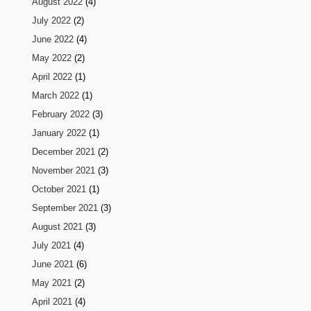
August 2022
(4)
July 2022
(2)
June 2022
(4)
May 2022
(2)
April 2022
(1)
March 2022
(1)
February 2022
(3)
January 2022
(1)
December 2021
(2)
November 2021
(3)
October 2021
(1)
September 2021
(3)
August 2021
(3)
July 2021
(4)
June 2021
(6)
May 2021
(2)
April 2021
(4)