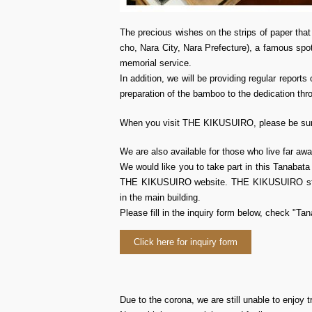
The precious wishes on the strips of paper that
cho, Nara City, Nara Prefecture), a famous spot
memorial service.
In addition, we will be providing regular repo
preparation of the bamboo to the dedication thr
When you visit THE KIKUSUIRO, please be sure
We are also available for those who live far
We would like you to take part in this Tanabat
THE KIKUSUIRO website. THE KIKUSUIRO staff w
in the main building.
Please fill in the inquiry form below, check "Ta
Click here for inquiry form
Due to the corona, we are still unable to enjoy t