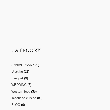
CATEGORY
ANNIVERSARY
(9)
Unakiku
(21)
Banquet
(9)
WEDDING
(7)
Western food
(35)
Japanese cuisine
(81)
BLOG
(6)