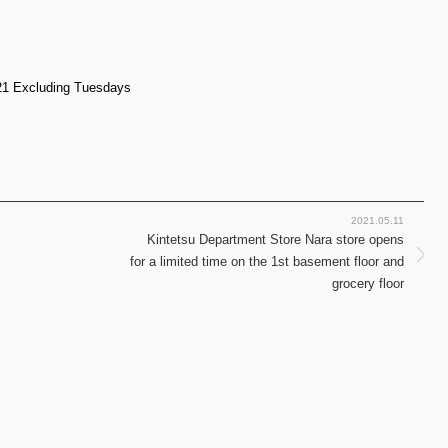
21 Excluding Tuesdays
2021.05.11
Kintetsu Department Store Nara store opens
for a limited time on the 1st basement floor and
grocery floor