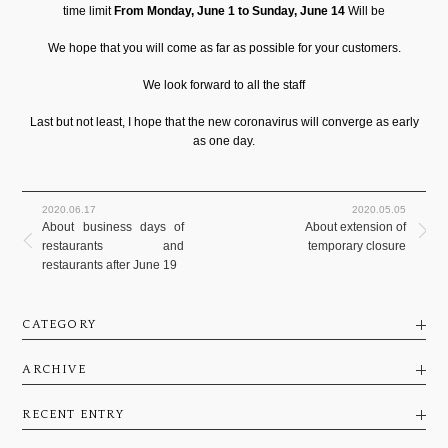
time limit
From Monday, June 1 to Sunday, June 14
Will be
We hope that you will come as far as possible for your customers.
We look forward to all the staff
Last but not least, I hope that the new coronavirus will converge as early
as one day.
2020.06.17
2020.05.05
About business days of
About extension of
restaurants and
temporary closure
restaurants after June 19
CATEGORY
ARCHIVE
RECENT ENTRY