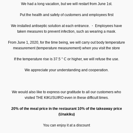
We had a long vacation, but we will restart from June 1st.
Put the health and safety of customers and employees first
We installed antiseptic solution at each entrance. ・ Employees have
taken measures to prevent infection, such as wearing a mask.
From June 1, 2020, for the time being, we will carry out body temperature
measurement (temperature measurement) when you visit the store
If the temperature rise is 37.5 ° C or higher, we will refuse the use.
We appreciate your understanding and cooperation.
We would also like to express our gratitude to all our customers who
visited THE KIKUSUIRO even in these difficult times.
20% of the meal price in the restaurant 10% of the takeaway price
(Unakiku)
You can enjoy it at a discount