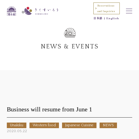
Reservations
and Inquiries
日本語
English
NEWS & EVENTS
Business will resume from June 1
Unakiku
Western food
Japanese Cuisine
NEWS
2020.05.22