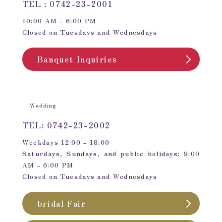
TEL : 0742-23-2001
10:00 AM - 6:00 PM
Closed on Tuesdays and Wednesdays
Banquet Inquiries
Wedding
TEL: 0742-23-2002
Weekdays 12:00 - 18:00
Saturdays, Sundays, and public holidays: 9:00
AM - 6:00 PM
Closed on Tuesdays and Wednesdays
bridal Fair