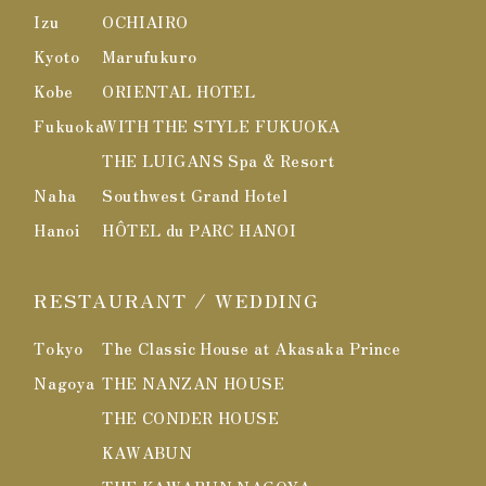
Izu
OCHIAIRO
Kyoto
Marufukuro
Kobe
ORIENTAL HOTEL
Fukuoka
WITH THE STYLE FUKUOKA
THE LUIGANS Spa & Resort
Naha
Southwest Grand Hotel
Hanoi
HÔTEL du PARC HANOI
RESTAURANT / WEDDING
Tokyo
The Classic House at Akasaka Prince
Nagoya
THE NANZAN HOUSE
THE CONDER HOUSE
KAWABUN