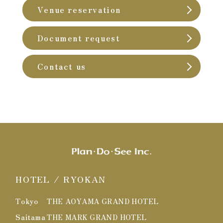
Venue reservation
Document request
Contact us
HOTEL / RYOKAN
Tokyo
THE AOYAMA GRAND HOTEL
Saitama
THE MARK GRAND HOTEL