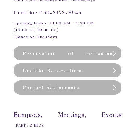
Unakiku: 050-3173-8945
Opening hours: 11:00 AM - 8:30 PM
(19:00 LI/19:30 LO)
Closed on Tuesdays
Reservation of restaurant
(private room)
Unakiku Reservations
Contact Restaurants
Banquets, Meetings, Events
PARTY & MICE