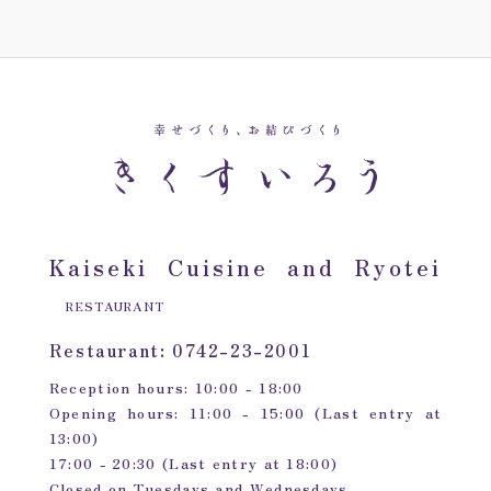
Kaiseki Cuisine and Ryotei
RESTAURANT
Restaurant: 0742-23-2001
Reception hours: 10:00 - 18:00
Opening hours: 11:00 - 15:00 (Last entry at
13:00)
17:00 - 20:30 (Last entry at 18:00)
Closed on Tuesdays and Wednesdays