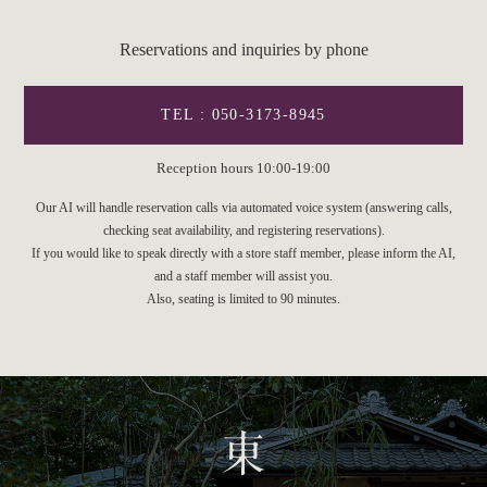
Reservations and inquiries by phone
TEL : 050-3173-8945
Reception hours 10:00-19:00
Our AI will handle reservation calls via automated voice system (answering calls,
checking seat availability, and registering reservations).
If you would like to speak directly with a store staff member, please inform the AI,
and a staff member will assist you.
Also, seating is limited to 90 minutes.