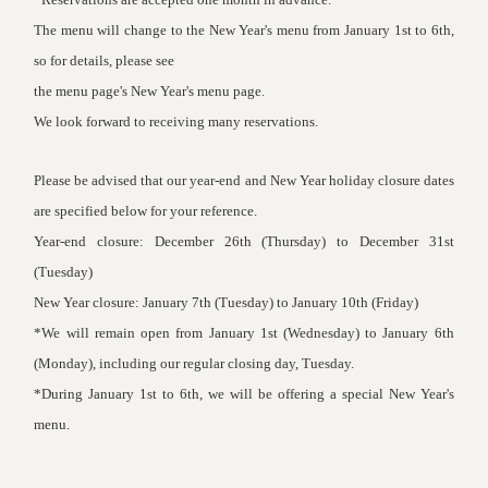
The menu will change to the New Year's menu from January 1st to 6th,
so for details, please see
the menu page's
New Year's menu page
.
We look forward to receiving many reservations.
Please be advised that our year-end and New Year holiday closure dates
are specified below for your reference.
Year-end closure: December 26th (Thursday) to December 31st
(Tuesday)
New Year closure: January 7th (Tuesday) to January 10th (Friday)
*We will remain open from January 1st (Wednesday) to January 6th
(Monday), including our regular closing day, Tuesday.
*During January 1st to 6th, we will be offering a special New Year's
menu.