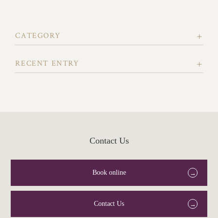
CATEGORY
RECENT ENTRY
Contact Us
Book online
Contact Us