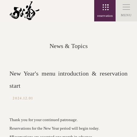
MENU
reservation
News & Topics
New Year's menu introduction & reservation
start
2024.12.01
Thank you for your continued patronage.
Reservations for the New Year period will begin today.
*Reservations are accepted one month in advance.