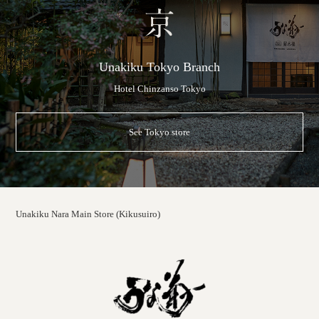
Unakiku Tokyo Branch
Hotel Chinzanso Tokyo
See Tokyo store
Unakiku Nara Main Store (Kikusuiro)