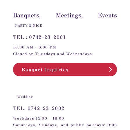
Banquets, Meetings, Events
PARTY & MICE
TEL : 0742-23-2001
10:00 AM - 6:00 PM
Closed on Tuesdays and Wednesdays
Banquet Inquiries
Wedding
TEL: 0742-23-2002
Weekdays 12:00 - 18:00
Saturdays, Sundays, and public holidays: 9:00