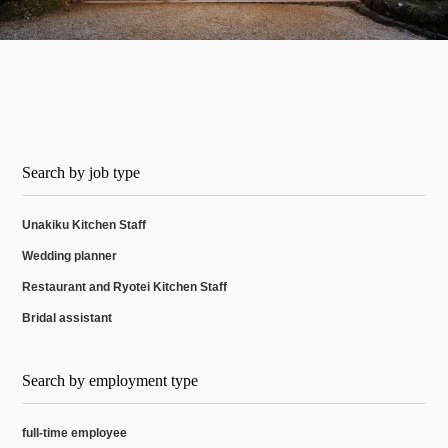
Search by job type
Unakiku Kitchen Staff
Wedding planner
Restaurant and Ryotei Kitchen Staff
Bridal assistant
Search by employment type
full-time employee