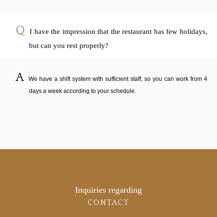
I have the impression that the restaurant has few holidays,
but can you rest properly?
We have a shift system with sufficient staff, so you can work from 4
days a week according to your schedule.
Inquiries regarding
CONTACT