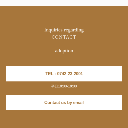
Inquiries regarding
CONTACT
adoption
TEL : 0742-23-2001
平日10:00-19:00
Contact us by email