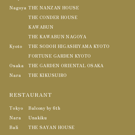
Nagoya
THE NANZAN HOUSE
THE CONDER HOUSE
KAWABUN
THE KAWABUN NAGOYA
Kyoto
THE SODOH HIGASHIYAMA KYOTO
FORTUNE GARDEN KYOTO
Osaka
THE GARDEN ORIENTAL OSAKA
Nara
THE KIKUSUIRO
RESTAURANT
Tokyo
Balcony by 6th
Nara
Unakiku
Bali
THE SAYAN HOUSE