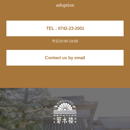
adoption
TEL : 0742-23-2001
平日10:00-19:00
Contact us by email