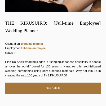
THE KIKUSUIRO: [Full-time Employee]
Wedding Planner
Occupation
Wedding planner
Employment
full-time employee
status
Plan-Do-See's wedding slogan is "Bringing Japanese hospitality to people
all over the world." Loved for 130 years in Nara, we offer sophisticated
wedding ceremonies using only authentic materials. Why not join us in
creating the next 100 years of THE KIKUSUIRO?
See details