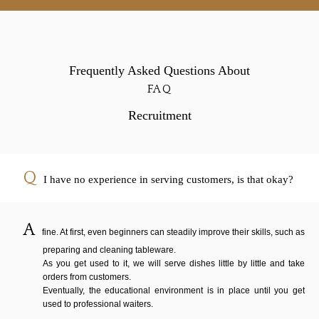
Frequently Asked Questions About
FAQ
Recruitment
I have no experience in serving customers, is that okay?
fine. At first, even beginners can steadily improve their skills, such as
preparing and cleaning tableware.
As you get used to it, we will serve dishes little by little and take
orders from customers.
Eventually, the educational environment is in place until you get
used to professional waiters.