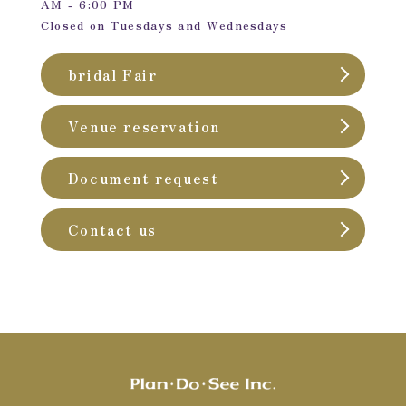
AM - 6:00 PM
Closed on Tuesdays and Wednesdays
bridal Fair
Venue reservation
Document request
Contact us