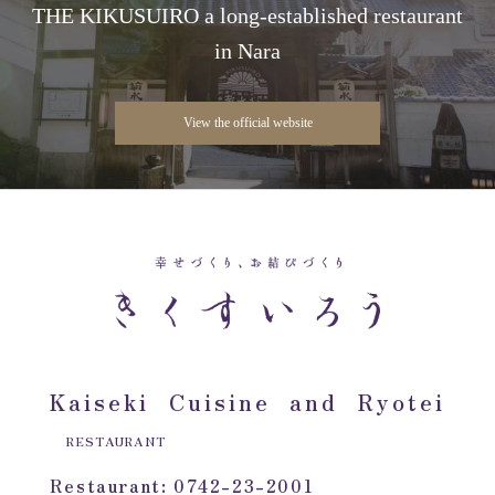
THE KIKUSUIRO a long-established restaurant
in Nara
View the official website
Kaiseki Cuisine and Ryotei
RESTAURANT
Restaurant: 0742-23-2001