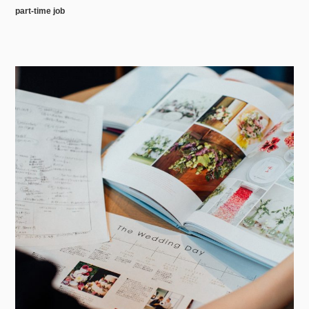
part-time job