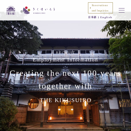
Reservations
and Inquiries
日本語
English
RECRUIT
Employment Information
Creating the next 100 years
together with
THE KIKUSUIRO