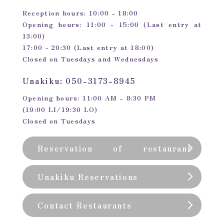
Reception hours: 10:00 - 18:00
Opening hours: 11:00 - 15:00 (Last entry at
13:00)
17:00 - 20:30 (Last entry at 18:00)
Closed on Tuesdays and Wednesdays
Unakiku: 050-3173-8945
Opening hours: 11:00 AM - 8:30 PM
(19:00 LI/19:30 LO)
Closed on Tuesdays
Reservation of restaurant
(private room)
Unakiku Reservations
Contact Restaurants