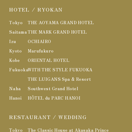
HOTEL / RYOKAN
Tokyo
THE AOYAMA GRAND HOTEL
Saitama
THE MARK GRAND HOTEL
Izu
OCHIAIRO
Kyoto
Marufukuro
Kobe
ORIENTAL HOTEL
Fukuoka
WITH THE STYLE FUKUOKA
THE LUIGANS Spa & Resort
Naha
Southwest Grand Hotel
Hanoi
HÔTEL du PARC HANOI
RESTAURANT / WEDDING
Tokyo
The Classic House at Akasaka Prince