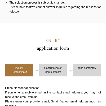
The selection process is subject to change.
Please note that we cannot answer inquiries regarding the reasons for
rejection.
ENTRY
application form
inquiry
Confirmation of
send completely
Content input
input contents
Precautions for application
If you enter a mobile email in the contact email address, you may not
receive the email from us.
Please enter your provider email, Gmail, Yahoo! email, etc. as much as
possible.