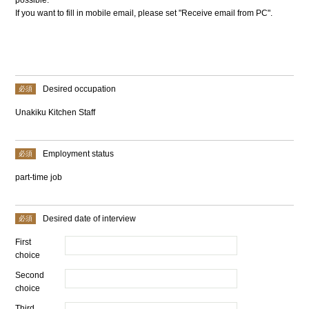
If you want to fill in mobile email, please set "Receive email from PC".
Desired occupation
Unakiku Kitchen Staff
Employment status
part-time job
Desired date of interview
First
choice
Second
choice
Third