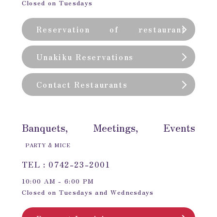
Closed on Tuesdays
Reservation of restaurant
(private room)
Unakiku Reservations
Contact Restaurants
Banquets, Meetings, Events
PARTY & MICE
TEL : 0742-23-2001
10:00 AM - 6:00 PM
Closed on Tuesdays and Wednesdays