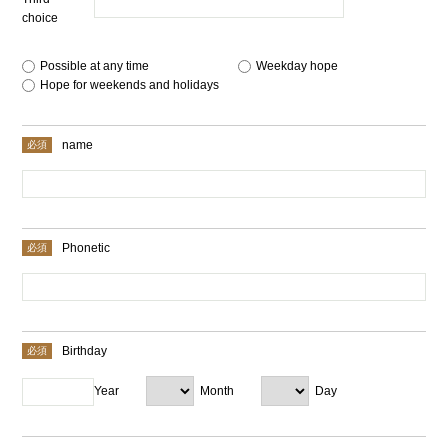
choice
Possible at any time
​ ​
Weekday hope
​ ​
Hope for weekends and holidays
name
Phonetic
Birthday
Year
Month
Day