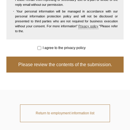
reply email without our permission.
Your personal information will be managed in accordance with our
personal information protection policy and will not be disclosed or
presented to third parties who are not required for business execution
without your consent. For more information"
Privacy policy
"Please refer
to the.
I agree to the privacy policy
Return to employment information list