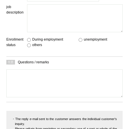
job
description
Enrollment
During employment
​ ​
unemployment
​ ​
status
others
Questions / remarks
The reply e-mail sent to the customer answers the individual customer's
inquiry.
Please refrain from reprinting or secondary use of a part or whole of the