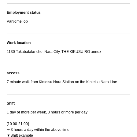
Employment status
Part-time job
Work location
1130 Takabatake-cho, Nara City, THE KIKUSUIRO annex
access
7 minute walk from Kintetsu Nara Station on the Kintetsu Nara Line
Shift
1 day or more per week, 3 hours or more per day
[10:00-21:00]
⇒ 3 hours a day within the above time
▼Shift example