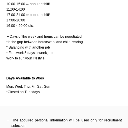
10:00-15:00 ⇒ popular shift!
11:00-14:00
17:00-21:00 ⇒ popular shift!
17:00-20:00
16:00～20:00 etc.
▼Days of the week and hours can be negotiated
*In the gap between housework and child-rearing
* Balancing with another job
* Firm work 5 days a week, etc.
Work to suit your lifestyle
Days Available to Work
Mon, Wed, Thu, Fri, Sat, Sun
*Closed on Tuesdays
The acquired personal information will be used only for recruitment
selection.