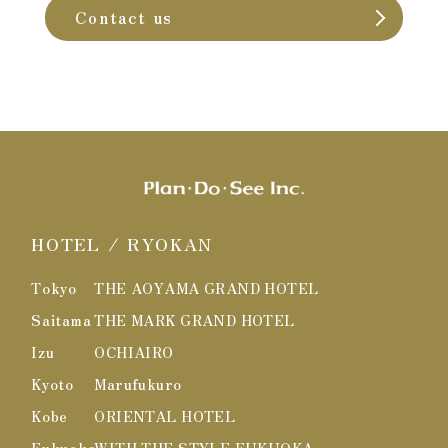
Contact us
HOTEL / RYOKAN
Tokyo
THE AOYAMA GRAND HOTEL
Saitama
THE MARK GRAND HOTEL
Izu
OCHIAIRO
Kyoto
Marufukuro
Kobe
ORIENTAL HOTEL