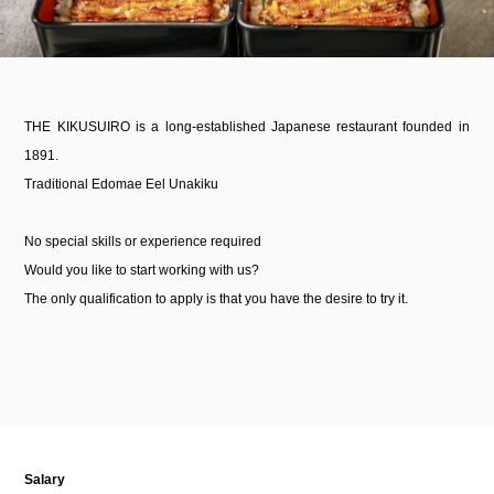
THE KIKUSUIRO is a long-established Japanese restaurant founded in
1891.
Traditional Edomae Eel Unakiku
No special skills or experience required
Would you like to start working with us?
The only qualification to apply is that you have the desire to try it.
Salary