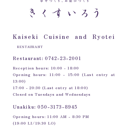
Kaiseki Cuisine and Ryotei
RESTAURANT
Restaurant: 0742-23-2001
Reception hours: 10:00 - 18:00
Opening hours: 11:00 - 15:00 (Last entry at
13:00)
17:00 - 20:30 (Last entry at 18:00)
Closed on Tuesdays and Wednesdays
Unakiku: 050-3173-8945
Opening hours: 11:00 AM - 8:30 PM
(19:00 LI/19:30 LO)