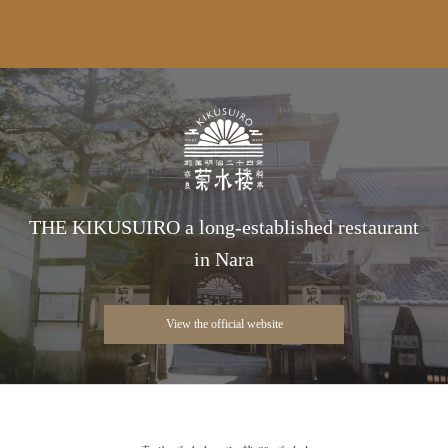
THE KIKUSUIRO a long-established restaurant
in Nara
View the official website