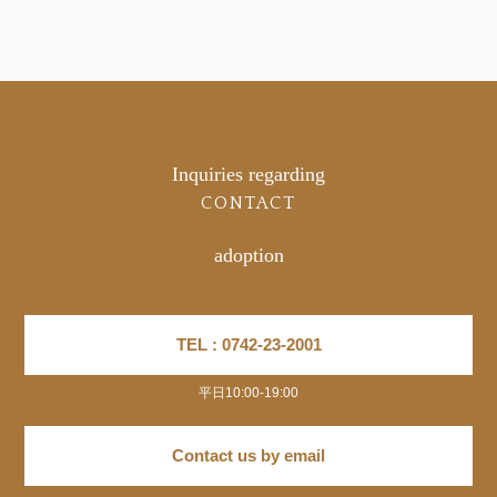
Inquiries regarding
CONTACT
adoption
TEL : 0742-23-2001
平日10:00-19:00
Contact us by email