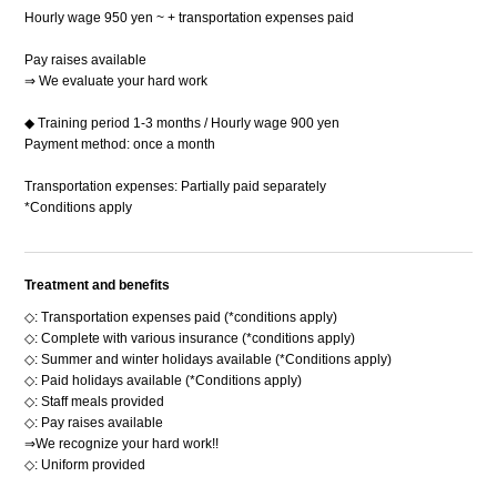
Hourly wage 950 yen ~ + transportation expenses paid
Pay raises available
⇒ We evaluate your hard work
◆ Training period 1-3 months / Hourly wage 900 yen
Payment method: once a month
Transportation expenses: Partially paid separately
*Conditions apply
Treatment and benefits
◇: Transportation expenses paid (*conditions apply)
◇: Complete with various insurance (*conditions apply)
◇: Summer and winter holidays available (*Conditions apply)
◇: Paid holidays available (*Conditions apply)
◇: Staff meals provided
◇: Pay raises available
⇒We recognize your hard work!!
◇: Uniform provided