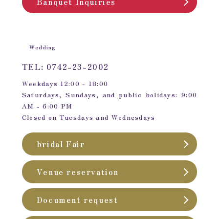
Banquet Inquiries
Wedding
TEL: 0742-23-2002
Weekdays 12:00 - 18:00
Saturdays, Sundays, and public holidays: 9:00
AM - 6:00 PM
Closed on Tuesdays and Wednesdays
bridal Fair
Venue reservation
Document request