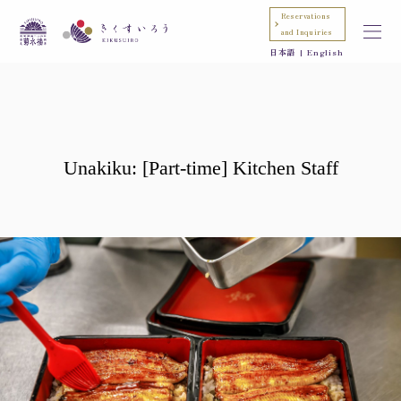
Reservations
and Inquiries
日本語
English
Unakiku: [Part-time] Kitchen Staff