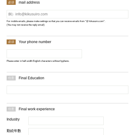
mail address
For mobile emails, please make settings so that you can receive emails from "@ kikusuiro.com".
(You may not receive the reply email)
Your phone number
Please enter in half-width English characters without hyphens.
Final Education
Final work experience
Industry
勤続年数