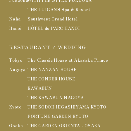
Fukuoka
WITH THE STYLE FUKUOKA
THE LUIGANS Spa & Resort
Naha
Southwest Grand Hotel
Hanoi
HÔTEL du PARC HANOI
RESTAURANT / WEDDING
Tokyo
The Classic House at Akasaka Prince
Nagoya
THE NANZAN HOUSE
THE CONDER HOUSE
KAWABUN
THE KAWABUN NAGOYA
Kyoto
THE SODOH HIGASHIYAMA KYOTO
FORTUNE GARDEN KYOTO
Osaka
THE GARDEN ORIENTAL OSAKA