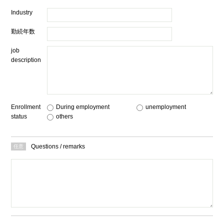
Industry
勤続年数
job
description
Enrollment
During employment
​ ​
unemployment
​ ​
status
others
Questions / remarks