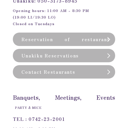
Unakiku: 050-3173-8945
Opening hours: 11:00 AM - 8:30 PM
(19:00 LI/19:30 LO)
Closed on Tuesdays
Reservation of restaurant
(private room)
Unakiku Reservations
Contact Restaurants
Banquets, Meetings, Events
PARTY & MICE
TEL : 0742-23-2001