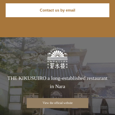
Contact us by email
THE KIKUSUIRO a long-established restaurant
in Nara
View the official website