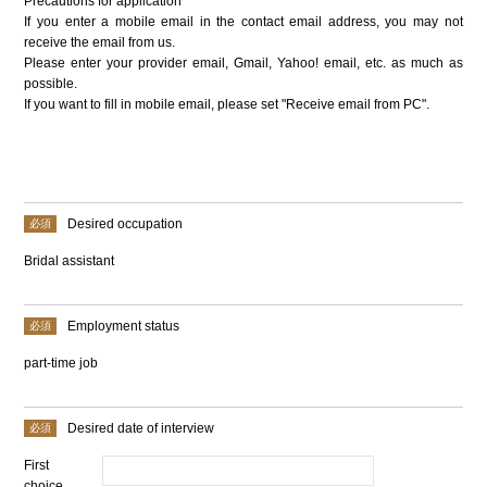
Precautions for application
If you enter a mobile email in the contact email address, you may not
receive the email from us.
Please enter your provider email, Gmail, Yahoo! email, etc. as much as
possible.
If you want to fill in mobile email, please set "Receive email from PC".
Desired occupation
Bridal assistant
Employment status
part-time job
Desired date of interview
First
choice