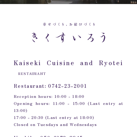
Kaiseki Cuisine and Ryotei
RESTAURANT
Restaurant: 0742-23-2001
Reception hours: 10:00 - 18:00
Opening hours: 11:00 - 15:00 (Last entry at
13:00)
17:00 - 20:30 (Last entry at 18:00)
Closed on Tuesdays and Wednesdays