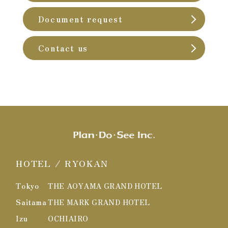
Document request
Contact us
HOTEL / RYOKAN
Tokyo
THE AOYAMA GRAND HOTEL
Saitama
THE MARK GRAND HOTEL
Izu
OCHIAIRO