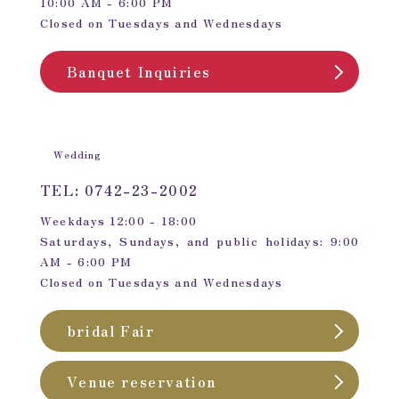
10:00 AM - 6:00 PM
Closed on Tuesdays and Wednesdays
Banquet Inquiries
Wedding
TEL: 0742-23-2002
Weekdays 12:00 - 18:00
Saturdays, Sundays, and public holidays: 9:00
AM - 6:00 PM
Closed on Tuesdays and Wednesdays
bridal Fair
Venue reservation