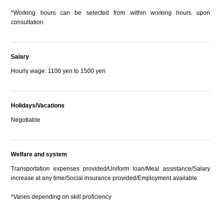
*Working hours can be selected from within working hours upon
consultation.
Salary
Hourly wage: 1100 yen to 1500 yen
Holidays/Vacations
Negotiable
Welfare and system
Transportation expenses provided/Uniform loan/Meal assistance/Salary
increase at any time/Social insurance provided/Employment available
*Varies depending on skill proficiency