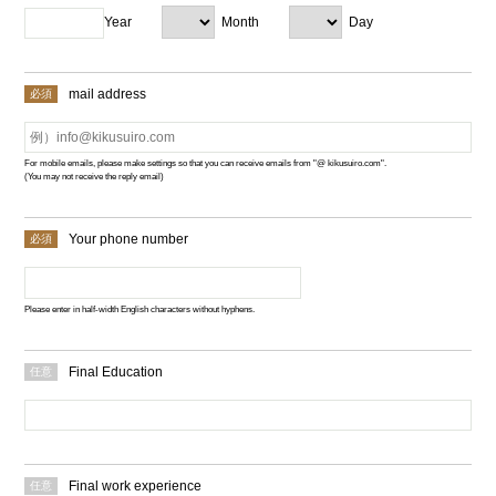
Year
Month
Day
mail address
For mobile emails, please make settings so that you can receive emails from "@ kikusuiro.com".
(You may not receive the reply email)
Your phone number
Please enter in half-width English characters without hyphens.
Final Education
Final work experience