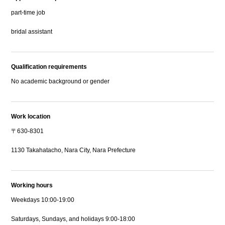
part-time job
bridal assistant
Qualification requirements
No academic background or gender
Work location
〒630-8301
1130 Takahatacho, Nara City, Nara Prefecture
Working hours
Weekdays 10:00-19:00
Saturdays, Sundays, and holidays 9:00-18:00