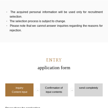
The acquired personal information will be used only for recruitment
selection.
The selection process is subject to change.
Please note that we cannot answer inquiries regarding the reasons for
rejection.
ENTRY
application form
inquiry
Confirmation of
send completely
Content input
input contents