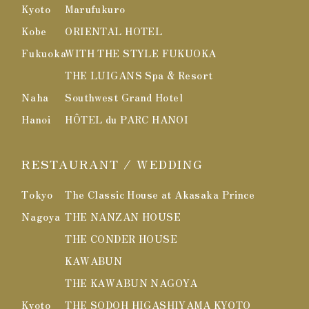
Kyoto
Marufukuro
Kobe
ORIENTAL HOTEL
Fukuoka
WITH THE STYLE FUKUOKA
THE LUIGANS Spa & Resort
Naha
Southwest Grand Hotel
Hanoi
HÔTEL du PARC HANOI
RESTAURANT / WEDDING
Tokyo
The Classic House at Akasaka Prince
Nagoya
THE NANZAN HOUSE
THE CONDER HOUSE
KAWABUN
THE KAWABUN NAGOYA
Kyoto
THE SODOH HIGASHIYAMA KYOTO