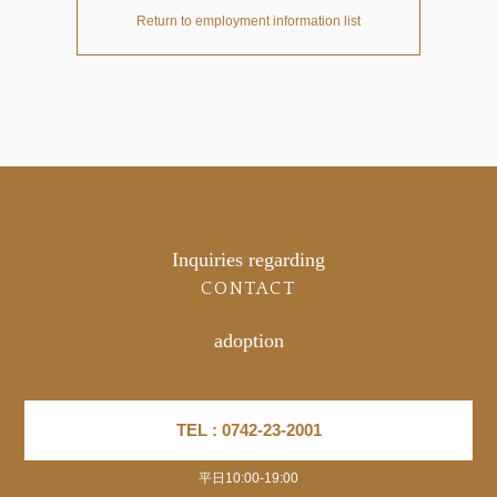
Return to employment information list
Inquiries regarding
CONTACT
adoption
TEL : 0742-23-2001
平日10:00-19:00