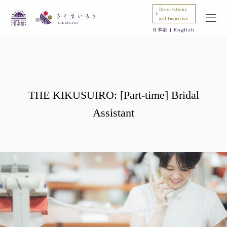
Reservations
and Inquiries
日本語
English
THE KIKUSUIRO: [Part-time] Bridal
Assistant