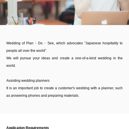
Wedding of Plan・Do・See, which advocates "Japanese hospitality to
people all over the world".
We will pursue your ideas and create a one-of-a-kind wedding in the
world.
Assisting wedding planners
It is an important job to create a customer's wedding with a planner, such
as answering phones and preparing materials.
Application Requirements