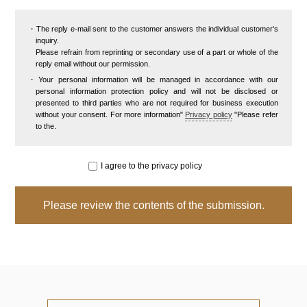
The reply e-mail sent to the customer answers the individual customer's
inquiry.
Please refrain from reprinting or secondary use of a part or whole of the
reply email without our permission.
Your personal information will be managed in accordance with our
personal information protection policy and will not be disclosed or
presented to third parties who are not required for business execution
without your consent. For more information"
Privacy policy
"Please refer
to the.
I agree to the privacy policy