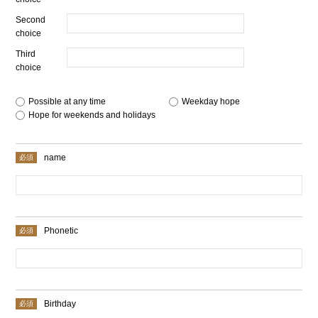
Second
choice
Third
choice
Possible at any time
​ ​
Weekday hope
​ ​
Hope for weekends and holidays
name
Phonetic
Birthday