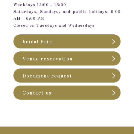
Weekdays 12:00 - 18:00
Saturdays, Sundays, and public holidays: 9:00
AM - 6:00 PM
Closed on Tuesdays and Wednesdays
bridal Fair
Venue reservation
Document request
Contact us