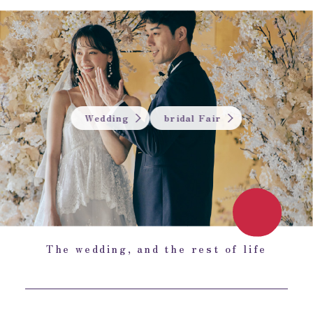
Wedding
bridal Fair
The wedding, and the rest of life