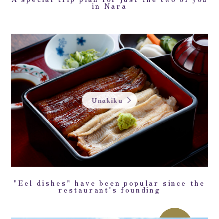
in Nara
Unakiku
"Eel dishes" have been popular since the
restaurant's founding