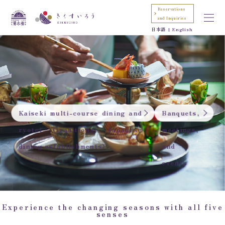
Reservations
and Inquiries
日本語
English
Kaiseki multi-course dining and
Banquets,
ryotei (traditional Japanese
meetings,
dining establishments)
and
events
Experience the changing seasons with all five
senses