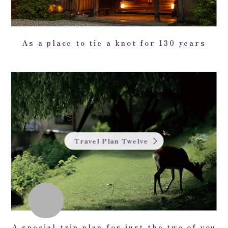
As a place to tie a knot for 130 years
Travel Plan Twelve
A special trip plan for just the two of you