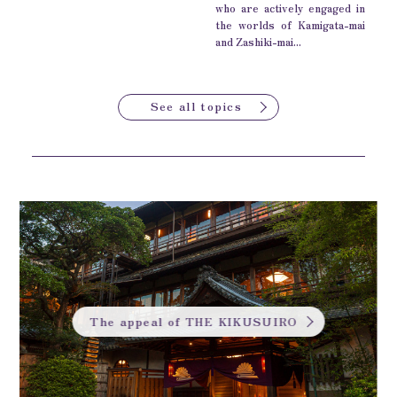
who are actively engaged in
the worlds of Kamigata-mai
and Zashiki-mai...
See all topics
The appeal of THE KIKUSUIRO