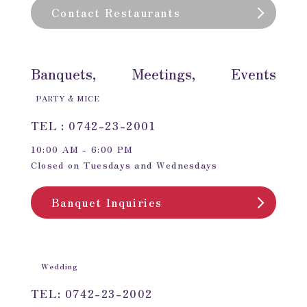
Contact Restaurants
Banquets, Meetings, Events
PARTY & MICE
TEL : 0742-23-2001
10:00 AM - 6:00 PM
Closed on Tuesdays and Wednesdays
Banquet Inquiries
Wedding
TEL: 0742-23-2002