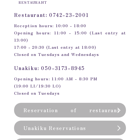
RESTAURANT
Restaurant: 0742-23-2001
Reception hours: 10:00 - 18:00
Opening hours: 11:00 - 15:00 (Last entry at
13:00)
17:00 - 20:30 (Last entry at 18:00)
Closed on Tuesdays and Wednesdays
Unakiku: 050-3173-8945
Opening hours: 11:00 AM - 8:30 PM
(19:00 LI/19:30 LO)
Closed on Tuesdays
Reservation of restaurant
(private room)
Unakiku Reservations