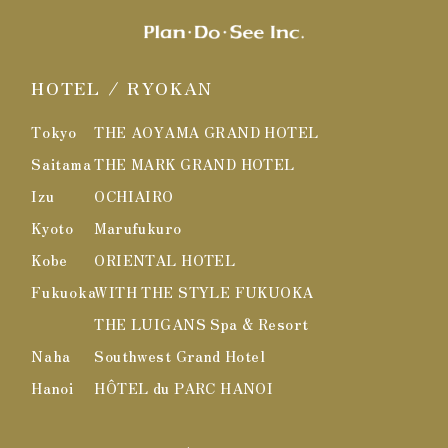
HOTEL / RYOKAN
Tokyo
THE AOYAMA GRAND HOTEL
Saitama
THE MARK GRAND HOTEL
Izu
OCHIAIRO
Kyoto
Marufukuro
Kobe
ORIENTAL HOTEL
Fukuoka
WITH THE STYLE FUKUOKA
THE LUIGANS Spa & Resort
Naha
Southwest Grand Hotel
Hanoi
HÔTEL du PARC HANOI