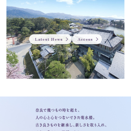
Latest News
Access