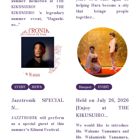
summer memories at THE
helping Nara become a city
KIKUSUIRO! THE
that brings people
KIKUSUIRO 's legendary
together...
summer event, "Nagashi-
so..."
EVENT
NEWS
Banquet
EVENT
Jazztronik SPECIAL
Held on July 26, 2026
N...
[Enjoy at THE
KIKUSUIRO...
JAZZTRONIK will perform
as a special guest at this
We would like to introduce
summer’s Kikusui Festival.
Ms. Wakame Yamamura and
Ms. Wakamizuki Yamamura,