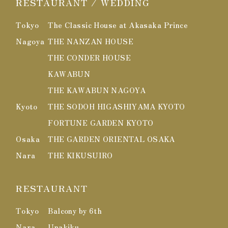
RESTAURANT / WEDDING
Tokyo
The Classic House at Akasaka Prince
Nagoya
THE NANZAN HOUSE
THE CONDER HOUSE
KAWABUN
THE KAWABUN NAGOYA
Kyoto
THE SODOH HIGASHIYAMA KYOTO
FORTUNE GARDEN KYOTO
Osaka
THE GARDEN ORIENTAL OSAKA
Nara
THE KIKUSUIRO
RESTAURANT
Tokyo
Balcony by 6th
Nara
Unakiku