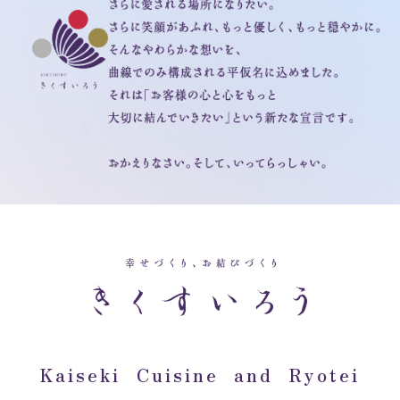
Kaiseki Cuisine and Ryotei