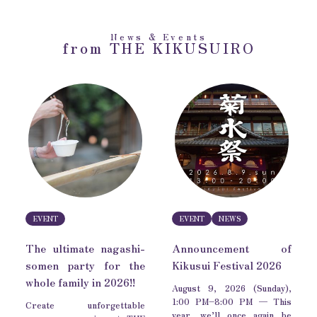
News & Events
from THE KIKUSUIRO
EVENT
EVENT
NEWS
The ultimate nagashi-
Announcement of
somen party for the
Kikusui Festival 2026
whole family in 2026!!
August 9, 2026 (Sunday),
1:00 PM–8:00 PM — This
Create unforgettable
year, we’ll once again be