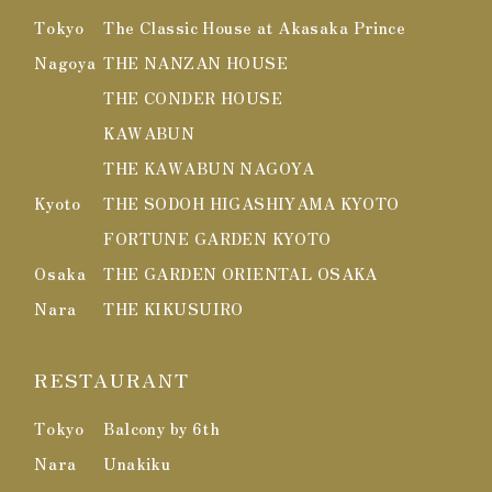
Tokyo
The Classic House at Akasaka Prince
Nagoya
THE NANZAN HOUSE
THE CONDER HOUSE
KAWABUN
THE KAWABUN NAGOYA
Kyoto
THE SODOH HIGASHIYAMA KYOTO
FORTUNE GARDEN KYOTO
Osaka
THE GARDEN ORIENTAL OSAKA
Nara
THE KIKUSUIRO
RESTAURANT
Tokyo
Balcony by 6th
Nara
Unakiku