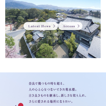
Latest News
Access