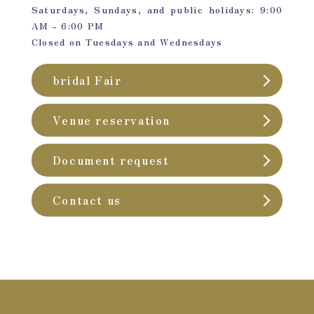
Saturdays, Sundays, and public holidays: 9:00
AM - 6:00 PM
Closed on Tuesdays and Wednesdays
bridal Fair
Venue reservation
Document request
Contact us