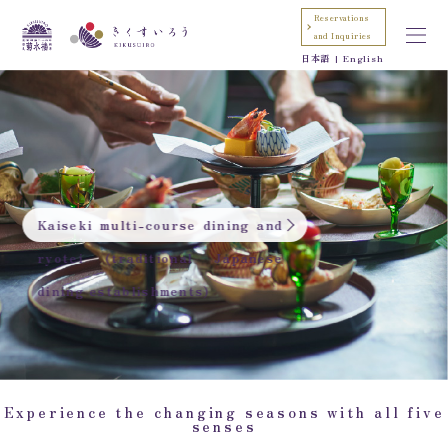
Reservations
and Inquiries
日本語
English
Kaiseki multi-course dining and
ryotei (traditional Japanese
dining establishments)
Experience the changing seasons with all five
senses