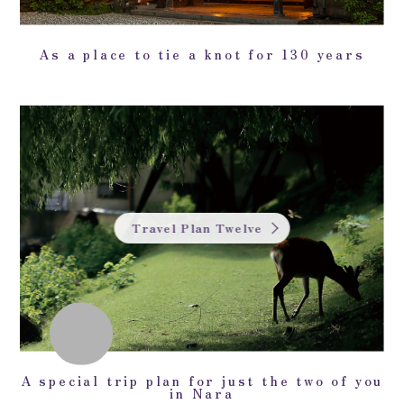
As a place to tie a knot for 130 years
Travel Plan Twelve
A special trip plan for just the two of you
in Nara