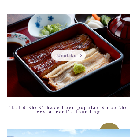
Unakiku
"Eel dishes" have been popular since the
restaurant's founding