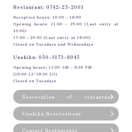
Restaurant: 0742-23-2001
Reception hours: 10:00 - 18:00
Opening hours: 11:00 - 15:00 (Last entry at
13:00)
17:00 - 20:30 (Last entry at 18:00)
Closed on Tuesdays and Wednesdays
Unakiku: 050-3173-8945
Opening hours: 11:00 AM - 8:30 PM
(19:00 LI/19:30 LO)
Closed on Tuesdays
Reservation of restaurant
(private room)
Unakiku Reservations
Contact Restaurants