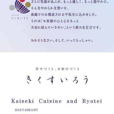
Kaiseki Cuisine and Ryotei
RESTAURANT