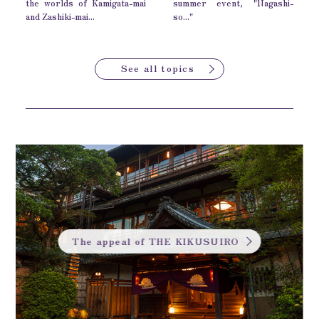
the worlds of Kamigata-mai
summer event, "Nagashi-
and Zashiki-mai...
so..."
See all topics
The appeal of THE KIKUSUIRO