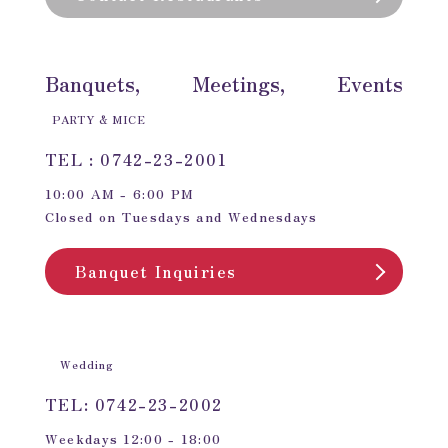
Banquets, Meetings, Events
PARTY & MICE
TEL : 0742-23-2001
10:00 AM - 6:00 PM
Closed on Tuesdays and Wednesdays
Banquet Inquiries
Wedding
TEL: 0742-23-2002
Weekdays 12:00 - 18:00