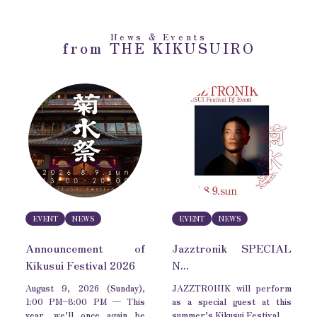
News & Events
from THE KIKUSUIRO
EVENT
NEWS
EVENT
NEWS
Announcement of
Jazztronik SPECIAL
Kikusui Festival 2026
N...
August 9, 2026 (Sunday),
JAZZTRONIK will perform
1:00 PM–8:00 PM — This
as a special guest at this
year, we’ll once again be
summer’s Kikusui Festival.