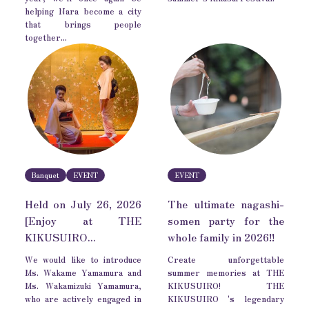
helping Nara become a city
that brings people
together...
Banquet
EVENT
EVENT
Held on July 26, 2026
The ultimate nagashi-
[Enjoy at THE
somen party for the
KIKUSUIRO...
whole family in 2026!!
We would like to introduce
Create unforgettable
Ms. Wakame Yamamura and
summer memories at THE
Ms. Wakamizuki Yamamura,
KIKUSUIRO! THE
who are actively engaged in
KIKUSUIRO 's legendary