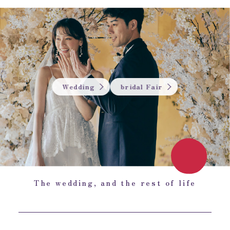
Wedding
bridal Fair
The wedding, and the rest of life