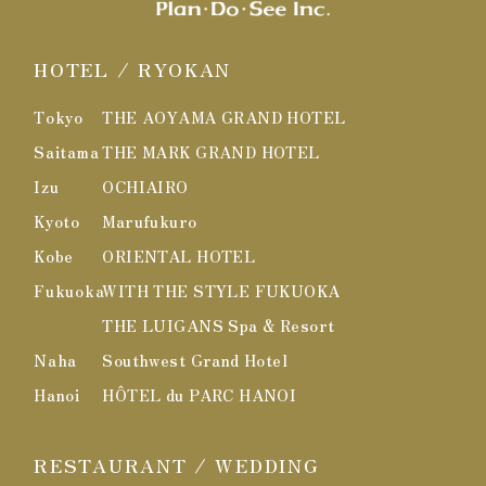
HOTEL / RYOKAN
Tokyo
THE AOYAMA GRAND HOTEL
Saitama
THE MARK GRAND HOTEL
Izu
OCHIAIRO
Kyoto
Marufukuro
Kobe
ORIENTAL HOTEL
Fukuoka
WITH THE STYLE FUKUOKA
THE LUIGANS Spa & Resort
Naha
Southwest Grand Hotel
Hanoi
HÔTEL du PARC HANOI
RESTAURANT / WEDDING