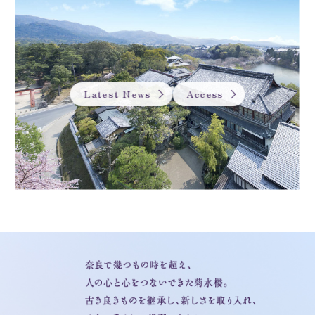
Latest News
Access