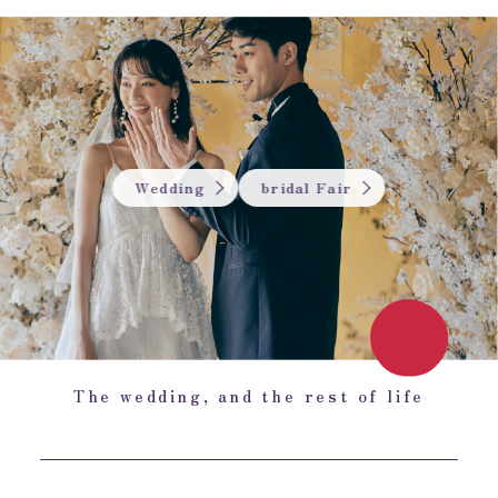
Wedding
bridal Fair
The wedding, and the rest of life