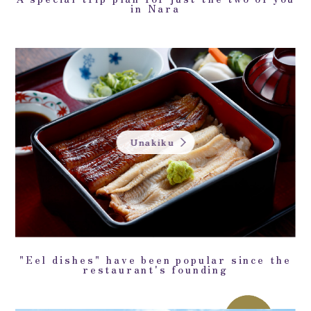
in Nara
Unakiku
"Eel dishes" have been popular since the
restaurant's founding