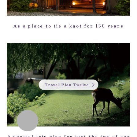
As a place to tie a knot for 130 years
Travel Plan Twelve
A special trip plan for just the two of you