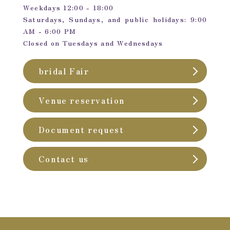
Weekdays 12:00 - 18:00
Saturdays, Sundays, and public holidays: 9:00
AM - 6:00 PM
Closed on Tuesdays and Wednesdays
bridal Fair
Venue reservation
Document request
Contact us