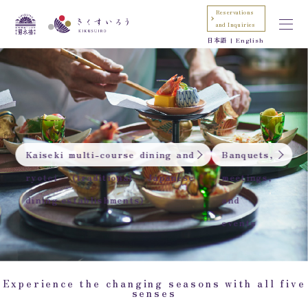
Reservations
and Inquiries
日本語
English
Kaiseki multi-course dining and
Banquets,
ryotei (traditional Japanese
meetings,
dining establishments)
and
events
Experience the changing seasons with all five
senses