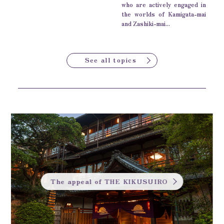
who are actively engaged in
the worlds of Kamigata-mai
and Zashiki-mai...
See all topics
The appeal of THE KIKUSUIRO