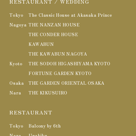
RESTAURANT / WEDDING
Tokyo
The Classic House at Akasaka Prince
Nagoya
THE NANZAN HOUSE
THE CONDER HOUSE
KAWABUN
THE KAWABUN NAGOYA
Kyoto
THE SODOH HIGASHIYAMA KYOTO
FORTUNE GARDEN KYOTO
Osaka
THE GARDEN ORIENTAL OSAKA
Nara
THE KIKUSUIRO
RESTAURANT
Tokyo
Balcony by 6th
Nara
Unakiku