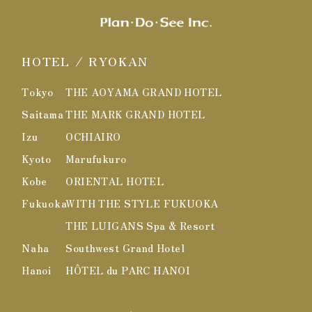
HOTEL / RYOKAN
Tokyo
THE AOYAMA GRAND HOTEL
Saitama
THE MARK GRAND HOTEL
Izu
OCHIAIRO
Kyoto
Marufukuro
Kobe
ORIENTAL HOTEL
Fukuoka
WITH THE STYLE FUKUOKA
THE LUIGANS Spa & Resort
Naha
Southwest Grand Hotel
Hanoi
HÔTEL du PARC HANOI