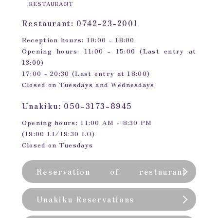
RESTAURANT
Restaurant: 0742-23-2001
Reception hours: 10:00 - 18:00
Opening hours: 11:00 - 15:00 (Last entry at
13:00)
17:00 - 20:30 (Last entry at 18:00)
Closed on Tuesdays and Wednesdays
Unakiku: 050-3173-8945
Opening hours: 11:00 AM - 8:30 PM
(19:00 LI/19:30 LO)
Closed on Tuesdays
Reservation of restaurant
(private room)
Unakiku Reservations