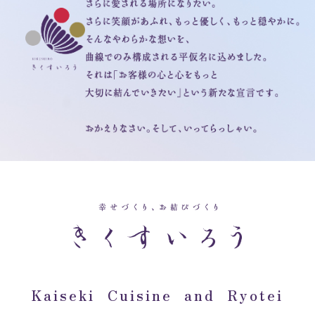
Kaiseki Cuisine and Ryotei