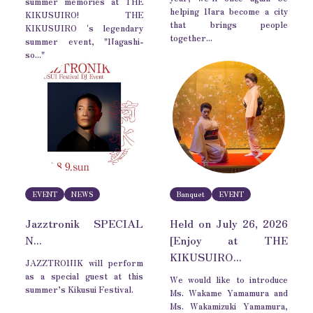
summer memories at THE
helping Nara become a city
KIKUSUIRO! THE
that brings people
KIKUSUIRO 's legendary
together...
summer event, "Nagashi-
so..."
EVENT
NEWS
Banquet
EVENT
Jazztronik SPECIAL
Held on July 26, 2026
N...
[Enjoy at THE
KIKUSUIRO...
JAZZTRONIK will perform
as a special guest at this
We would like to introduce
summer’s Kikusui Festival.
Ms. Wakame Yamamura and
Ms. Wakamizuki Yamamura,