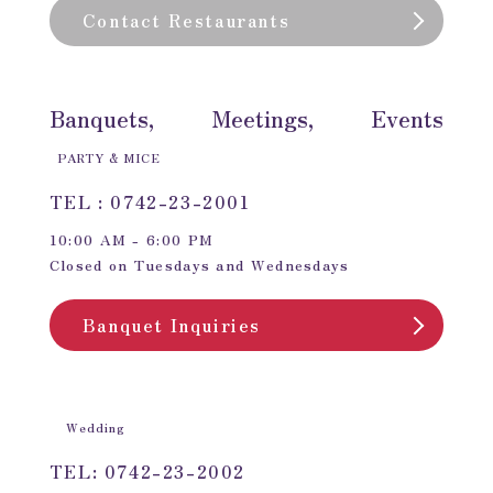
Contact Restaurants
Banquets, Meetings, Events
PARTY & MICE
TEL : 0742-23-2001
10:00 AM - 6:00 PM
Closed on Tuesdays and Wednesdays
Banquet Inquiries
Wedding
TEL: 0742-23-2002