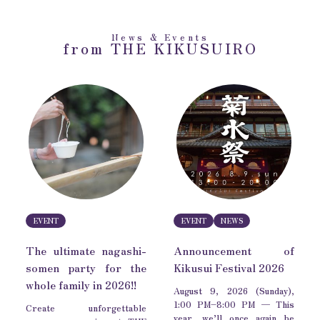
News & Events
from THE KIKUSUIRO
EVENT
EVENT
NEWS
The ultimate nagashi-
Announcement of
somen party for the
Kikusui Festival 2026
whole family in 2026!!
August 9, 2026 (Sunday),
1:00 PM–8:00 PM — This
Create unforgettable
year, we’ll once again be