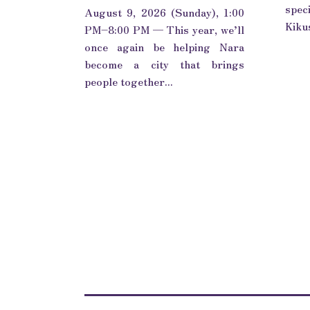
spec
August 9, 2026 (Sunday), 1:00
Kikus
PM–8:00 PM — This year, we’ll
once again be helping Nara
become a city that brings
people together...