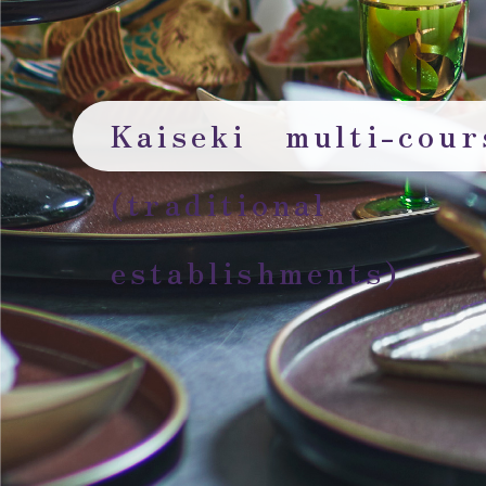
Kaiseki multi-cou
(traditional
establishments)