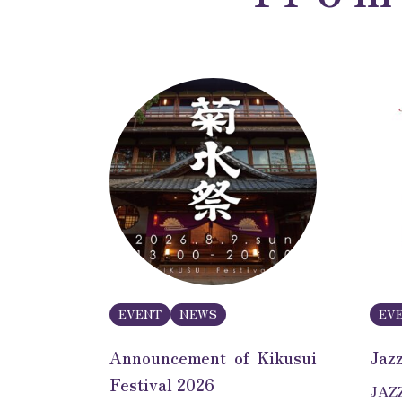
EVENT
NEWS
EV
Announcement of Kikusui
Jaz
Festival 2026
JAZZ