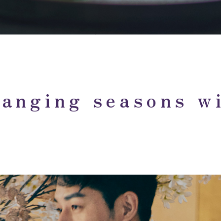
anging seasons wi