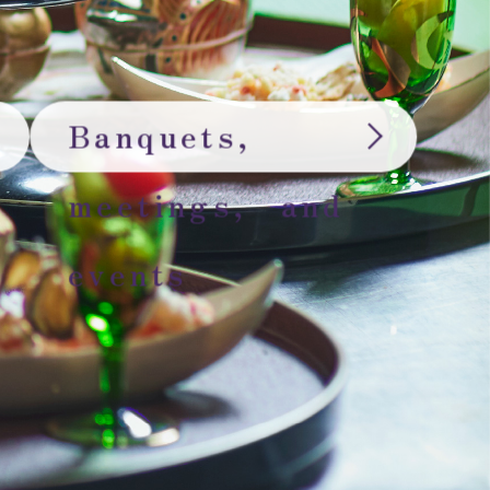
Banquets,
meetings, and
events