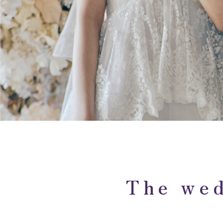
The wed