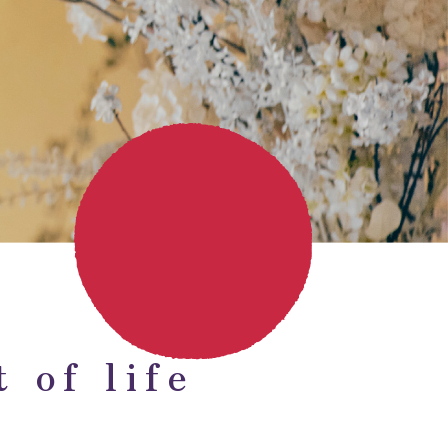
 of life