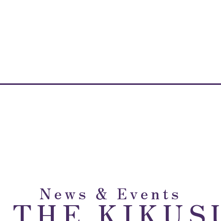
News & Events
m THE KIKUS