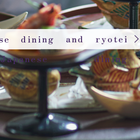
rse dining and ryotei
 Japanese dining