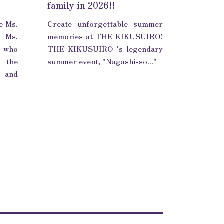
family in 2026!!
e Ms.
Create unforgettable summer
 Ms.
memories at THE KIKUSUIRO!
 who
THE KIKUSUIRO 's legendary
n the
summer event, "Nagashi-so..."
i and