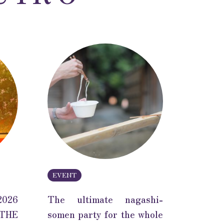
EVENT
2026
The ultimate nagashi-
THE
somen party for the whole