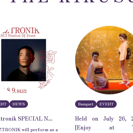
ENT
NEWS
Banquet
EVENT
ztronik SPECIAL N...
Held on July 26, 
[Enjoy at 
TRONIK will perform as a