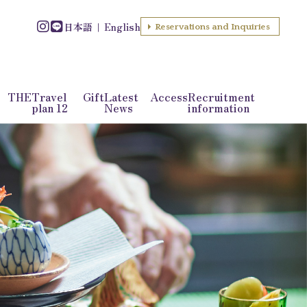
日本語
English
Reservations and Inquiries
f THE
Travel
Gift
Latest
Access
Recruitment
plan 12
News
information