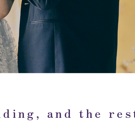
ding, and the rest