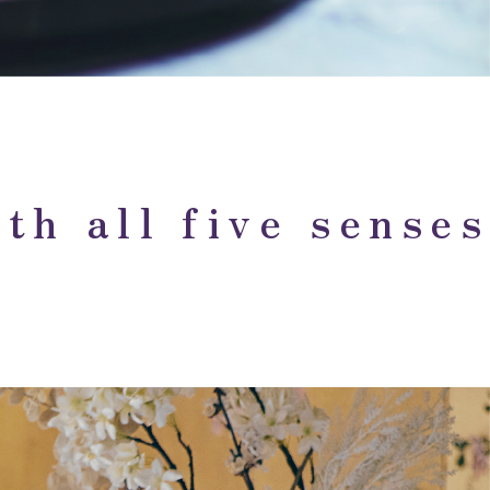
th all five senses