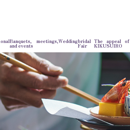
onal
Banquets, meetings,
Wedding
bridal
The appeal o
and events
Fair
KIKUSUIRO