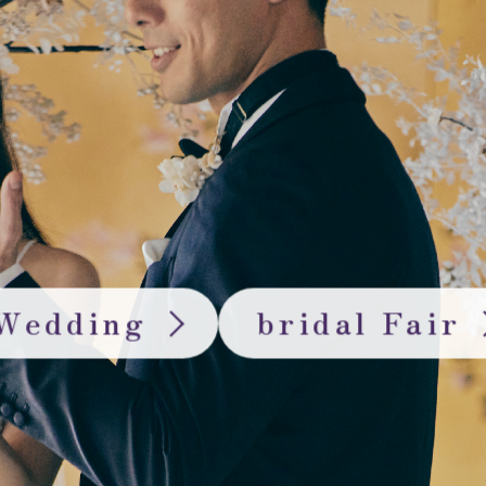
Wedding
bridal Fair