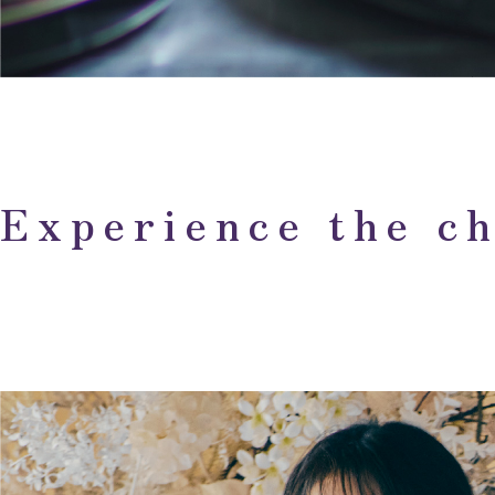
Experience the ch