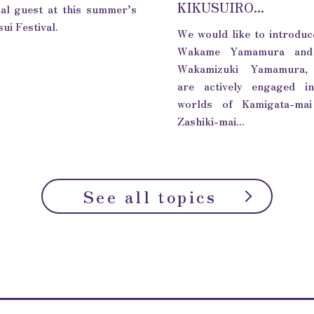
KIKUSUIRO...
ial guest at this summer’s
ui Festival.
We would like to introduc
Wakame Yamamura and
Wakamizuki Yamamura,
are actively engaged i
worlds of Kamigata-ma
Zashiki-mai...
See all topics