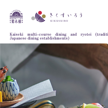
Kaiseki multi-course dining and ryotei (traditi
Japanese dining establishments)